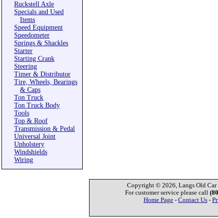
Ruckstell Axle
Specials and Used
Items
Speed Equipment
Speedometer
Springs & Shackles
Starter
Starting Crank
Steering
Timer & Distributor
Tire, Wheels, Bearings
& Caps
Ton Truck
Ton Truck Body
Tools
Top & Roof
Transmission & Pedal
Universal Joint
Upholstery
Windshields
Wiring
Copyright © 2026, Langs Old Car P
For customer service please call
(8
Home Page
-
Contact Us
-
Pr