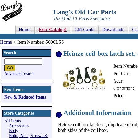
Lang's Old Car Parts
The Model T Parts Specialists
Home
Free Catalog!
Gift Cards
Downloads
Co
Home
> Item Number: 5000LSS
Heinze coil box latch set,
Search
Item Numbe
Per Car:
Advanced Search
Year:
Condition:
New Items
Price:
New & Reduced Items
Additional Information
Store Categories
All Items
Heinze coil box latch set, duplicate of or
Accessories
both sides of the coil box.
Body
Bolts, Nuts, Screws &