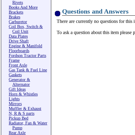
Rivets
Books And More
Questions and Answers
Brackets
Brakes
There are currently no questions for this 
Carburetor
Coil Box, Switch &
Coil Unit
To ask a question about this item please 
Data Plates
Drive Shaft
Engine & Manifold
Floorboards
Fordson Tractor Parts
Frame
Front Axle
Gas Tank & Fuel Line
Gaskets
Generator &
Alternator
Gift Ideas
Horn & Whistles
Lights
Mirrors
Muffler & Exhaust
N, R & S parts
Pickup Bed
Radiator, Fan & Water
Pump
Rear Axle