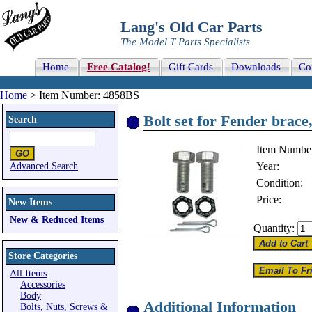
Lang's Old Car Parts
The Model T Parts Specialists
Home
Free Catalog!
Gift Cards
Downloads
Co
Home
> Item Number: 4858BS
Bolt set for Fender brace
Search
Item Numbe
Year:
Advanced Search
Condition:
Price:
New Items
New & Reduced Items
Quantity:
Store Categories
All Items
Accessories
Body
Additional Information
Bolts, Nuts, Screws &