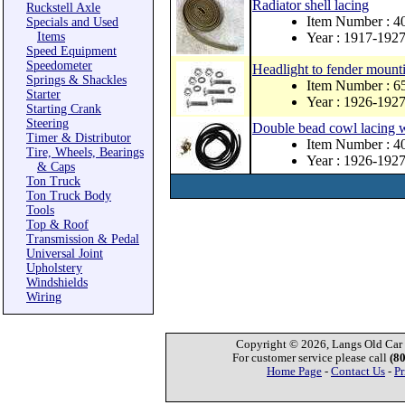
Radiator shell lacing
Ruckstell Axle
Item Number : 4
Specials and Used
Items
Year : 1917-192
Speed Equipment
Speedometer
Headlight to fender mounti
Springs & Shackles
Item Number : 
Starter
Year : 1926-192
Starting Crank
Steering
Double bead cowl lacing w
Timer & Distributor
Item Number : 4
Tire, Wheels, Bearings
Year : 1926-192
& Caps
Ton Truck
Ton Truck Body
Tools
Top & Roof
Transmission & Pedal
Universal Joint
Upholstery
Windshields
Wiring
Copyright © 2026, Langs Old Car P
For customer service please call
(8
Home Page
-
Contact Us
-
Pr