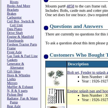
Rivets
Books And More
Mounts part#
4858
to the cars frame rail.
Brackets
Includes: Bolts, castle nuts and cotter pin
Brakes
One set does for one brace. (two required
Carburetor
Coil Box, Switch &
Questions and Answers
Coil Unit
Data Plates
Drive Shaft
There are currently no questions for this 
Engine & Manifold
Floorboards
To ask a question about this item please 
Fordson Tractor Parts
Frame
Front Axle
Customers Who Bought T
Gas Tank & Fuel Line
Gaskets
Description
Generator &
Alternator
Gift Ideas
Bolt set, Fender to splash 
Horn & Whistles
Item Number : 
Lights
Year : 1926-192
Mirrors
Muffler & Exhaust
N, R & S parts
Engine splash pan and hood
Pickup Bed
Item Number : 
Radiator, Fan & Water
Year : 1926-192
Pump
Rear Axle