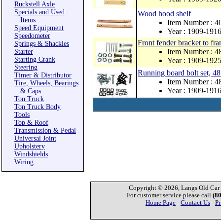
Ruckstell Axle
Specials and Used
Wood hood shelf
Items
Item Number : 4
Speed Equipment
Year : 1909-191
Speedometer
Front fender bracket to fra
Springs & Shackles
Item Number : 
Starter
Starting Crank
Year : 1909-192
Steering
Running board bolt set, 48
Timer & Distributor
Item Number : 4
Tire, Wheels, Bearings
Year : 1909-191
& Caps
Ton Truck
Ton Truck Body
Tools
Top & Roof
Transmission & Pedal
Universal Joint
Upholstery
Windshields
Wiring
Copyright © 2026, Langs Old Car P
For customer service please call
(8
Home Page
-
Contact Us
-
Pr