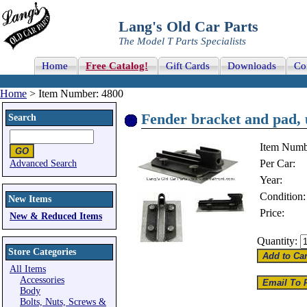
Lang's Old Car Parts
The Model T Parts Specialists
Home
Free Catalog!
Gift Cards
Downloads
Co
Home
> Item Number: 4800
Fender bracket and pad, u
Search
Item Numb
Per Car:
Advanced Search
Year:
Condition:
New Items
Price:
New & Reduced Items
Quantity:
Store Categories
All Items
Accessories
Body
Bolts, Nuts, Screws &