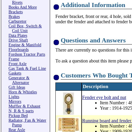
Rivets
Additional Information
Books And More
Brackets
Fender bracket, front or rear, 4 hole, sol
Brakes
Carburetor
under the fender and attached to fender b
Coil Box, Switch &
Coil Unit
Data Plates
Questions and Answers
Drive Shaft
Engine & Manifold
Floorboards
There are currently no questions for this 
Fordson Tractor Parts
Frame
To ask a question about this item please 
Front Axle
Gas Tank & Fuel Line
Gaskets
Customers Who Bought T
Generator &
Alternator
Description
Gift Ideas
Horn & Whistles
Lights
Fender eye bolt and nut
Mirrors
Item Number : 4
Muffler & Exhaust
Year : 1914-192
N, R & S parts
Pickup Bed
Radiator, Fan & Water
Running board and fender 
Pump
Item Number : 4
Rear Axle
Year : 1909-192