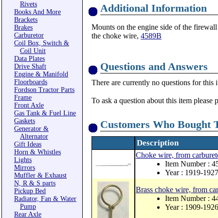
Rivets
Additional Information
Books And More
Brackets
Mounts on the engine side of the firewall
Brakes
Carburetor
the choke wire,
4589B
Coil Box, Switch &
Coil Unit
Data Plates
Questions and Answers
Drive Shaft
Engine & Manifold
Floorboards
There are currently no questions for this 
Fordson Tractor Parts
Frame
To ask a question about this item please 
Front Axle
Gas Tank & Fuel Line
Gaskets
Customers Who Bought T
Generator &
Alternator
Description
Gift Ideas
Horn & Whistles
Choke wire, from carbureto
Lights
Item Number : 
Mirrors
Year : 1919-192
Muffler & Exhaust
N, R & S parts
Brass choke wire, from car
Pickup Bed
Item Number : 4
Radiator, Fan & Water
Pump
Year : 1909-192
Rear Axle