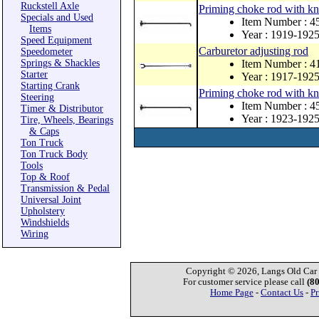
Ruckstell Axle
Priming choke rod with kn
Specials and Used
Item Number : 
Items
Year : 1919-192
Speed Equipment
Carburetor adjusting rod
Speedometer
Springs & Shackles
Item Number : 
Starter
Year : 1917-192
Starting Crank
Priming choke rod with kn
Steering
Item Number : 
Timer & Distributor
Year : 1923-192
Tire, Wheels, Bearings
& Caps
Ton Truck
Ton Truck Body
Tools
Top & Roof
Transmission & Pedal
Universal Joint
Upholstery
Windshields
Wiring
Copyright © 2026, Langs Old Car P
For customer service please call
(8
Home Page
-
Contact Us
-
Pr