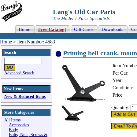
Lang's Old Car Parts
The Model T Parts Specialists
Home
Free Catalog!
Gift Cards
Downloads
Co
Home
> Item Number: 4583
Priming bell crank, mount
Search
Item Numbe
Per Car:
Advanced Search
Year:
Condition:
New Items
Price:
New & Reduced Items
Quantity:
Store Categories
All Items
Accessories
Body
Bolts, Nuts, Screws &