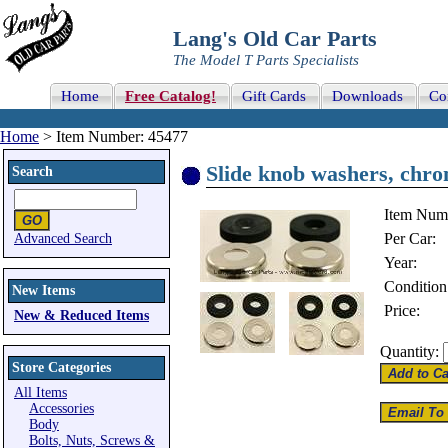
Lang's Old Car Parts
The Model T Parts Specialists
Home
Free Catalog!
Gift Cards
Downloads
Co
Home
> Item Number: 45477
Slide knob washers, chro
Search
Item Num
Per Car:
Advanced Search
Year:
Condition
New Items
Price:
New & Reduced Items
Quantity:
Store Categories
All Items
Accessories
Body
Bolts, Nuts, Screws &