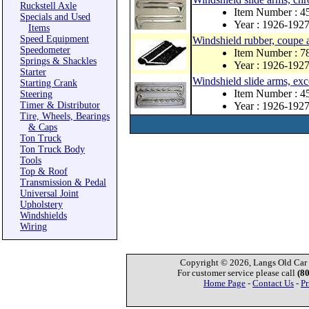
Ruckstell Axle
Item Number : 4
Specials and Used
Year : 1926-192
Items
Speed Equipment
Windshield rubber, coupe 
Speedometer
Item Number : 
Springs & Shackles
Year : 1926-192
Starter
Windshield slide arms, exce
Starting Crank
Item Number : 
Steering
Timer & Distributor
Year : 1926-192
Tire, Wheels, Bearings
& Caps
Ton Truck
Ton Truck Body
Tools
Top & Roof
Transmission & Pedal
Universal Joint
Upholstery
Windshields
Wiring
Copyright © 2026, Langs Old Car P
For customer service please call
(8
Home Page
-
Contact Us
-
Pr