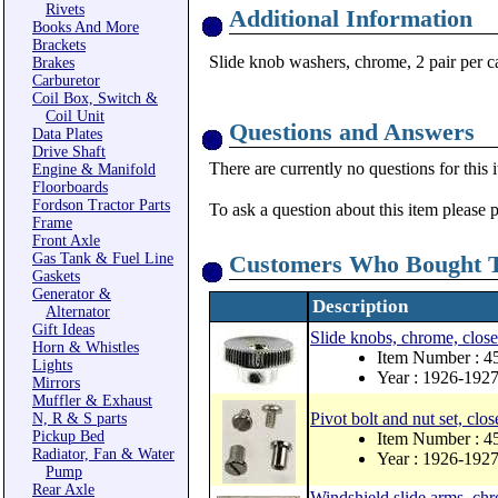
Rivets
Additional Information
Books And More
Brackets
Slide knob washers, chrome, 2 pair per c
Brakes
Carburetor
Coil Box, Switch &
Coil Unit
Questions and Answers
Data Plates
Drive Shaft
There are currently no questions for this 
Engine & Manifold
Floorboards
Fordson Tractor Parts
To ask a question about this item please 
Frame
Front Axle
Gas Tank & Fuel Line
Customers Who Bought T
Gaskets
Generator &
Description
Alternator
Gift Ideas
Slide knobs, chrome, close
Horn & Whistles
Item Number : 4
Lights
Year : 1926-192
Mirrors
Muffler & Exhaust
Pivot bolt and nut set, clos
N, R & S parts
Pickup Bed
Item Number : 4
Radiator, Fan & Water
Year : 1926-192
Pump
Rear Axle
Windshield slide arms, chr