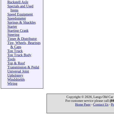
Ruckstell Axle
Specials and Used
Items
Speed Equipment
Speedometer
Springs & Shackles
Starter
Starting Crank
Steering
Timer & Distributor
Tire, Wheels, Bearings
& Caps
Ton Truck
Ton Truck Body
Tools
Top & Roof
Transmission & Pedal
Universal Joint
Upholstery
Windshields
Wiring
Copyright © 2026, Langs Old Car P
For customer service please call
(8
Home Page
-
Contact Us
-
Pr