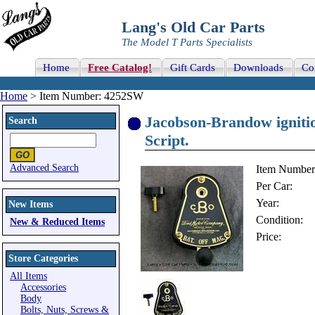
Lang's Old Car Parts
The Model T Parts Specialists
Home
Free Catalog!
Gift Cards
Downloads
Co
Home
> Item Number: 4252SW
Jacobson-Brandow ignitio
Search
Script.
Advanced Search
Item Number
Per Car:
Year:
New Items
Condition:
New & Reduced Items
Price:
Store Categories
All Items
Accessories
Body
Bolts, Nuts, Screws &