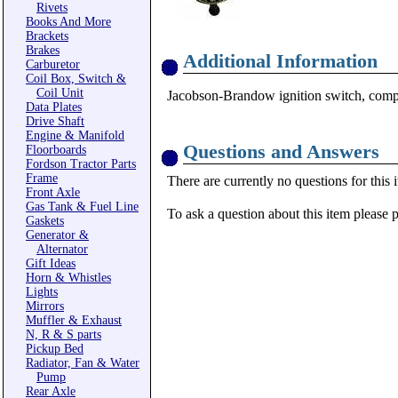
Rivets
Books And More
Brackets
Brakes
Additional Information
Carburetor
Coil Box, Switch &
Coil Unit
Jacobson-Brandow ignition switch, compl
Data Plates
Drive Shaft
Engine & Manifold
Questions and Answers
Floorboards
Fordson Tractor Parts
Frame
There are currently no questions for this 
Front Axle
Gas Tank & Fuel Line
To ask a question about this item please 
Gaskets
Generator &
Alternator
Gift Ideas
Horn & Whistles
Lights
Mirrors
Muffler & Exhaust
N, R & S parts
Pickup Bed
Radiator, Fan & Water
Pump
Rear Axle