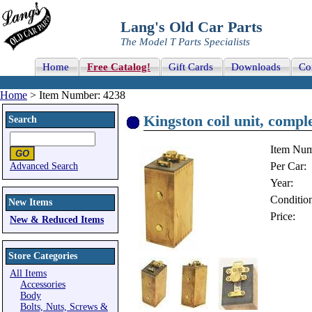
Lang's Old Car Parts
The Model T Parts Specialists
Home
Free Catalog!
Gift Cards
Downloads
Co
Home
> Item Number: 4238
Kingston coil unit, comple
Search
Item Num
Per Car:
Advanced Search
Year:
Conditio
New Items
Price:
New & Reduced Items
Store Categories
All Items
Accessories
Body
Bolts, Nuts, Screws &