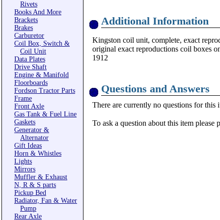
Rivets
Books And More
Additional Information
Brackets
Brakes
Carburetor
Kingston coil unit, complete, exact reprod
Coil Box, Switch &
original exact reproductions coil boxes o
Coil Unit
1912
Data Plates
Drive Shaft
Engine & Manifold
Floorboards
Questions and Answers
Fordson Tractor Parts
Frame
There are currently no questions for this 
Front Axle
Gas Tank & Fuel Line
Gaskets
To ask a question about this item please 
Generator &
Alternator
Gift Ideas
Horn & Whistles
Lights
Mirrors
Muffler & Exhaust
N, R & S parts
Pickup Bed
Radiator, Fan & Water
Pump
Rear Axle