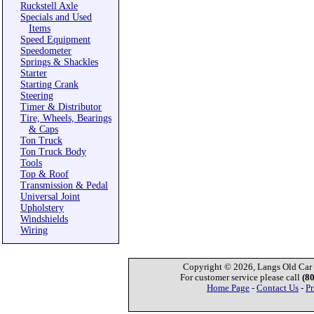
Ruckstell Axle
Specials and Used
Items
Speed Equipment
Speedometer
Springs & Shackles
Starter
Starting Crank
Steering
Timer & Distributor
Tire, Wheels, Bearings
& Caps
Ton Truck
Ton Truck Body
Tools
Top & Roof
Transmission & Pedal
Universal Joint
Upholstery
Windshields
Wiring
Copyright © 2026, Langs Old Car P
For customer service please call
(8
Home Page
-
Contact Us
-
Pr