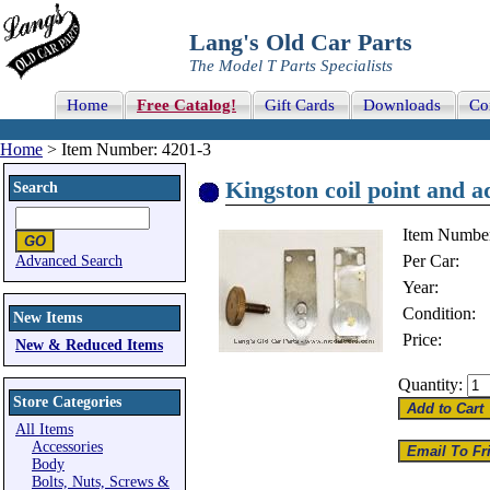
Lang's Old Car Parts
The Model T Parts Specialists
Home
Free Catalog!
Gift Cards
Downloads
Co
Home
> Item Number: 4201-3
Kingston coil point and a
Search
Item Numbe
Per Car:
Advanced Search
Year:
Condition:
New Items
Price:
New & Reduced Items
Quantity:
Store Categories
All Items
Accessories
Body
Bolts, Nuts, Screws &