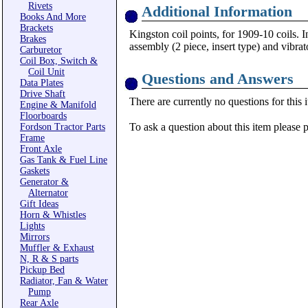
Rivets
Additional Information
Books And More
Brackets
Kingston coil points, for 1909-10 coils. 
Brakes
assembly (2 piece, insert type) and vibr
Carburetor
Coil Box, Switch &
Coil Unit
Questions and Answers
Data Plates
Drive Shaft
There are currently no questions for this 
Engine & Manifold
Floorboards
To ask a question about this item please 
Fordson Tractor Parts
Frame
Front Axle
Gas Tank & Fuel Line
Gaskets
Generator &
Alternator
Gift Ideas
Horn & Whistles
Lights
Mirrors
Muffler & Exhaust
N, R & S parts
Pickup Bed
Radiator, Fan & Water
Pump
Rear Axle