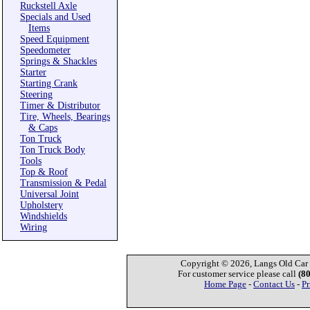
Ruckstell Axle
Specials and Used
Items
Speed Equipment
Speedometer
Springs & Shackles
Starter
Starting Crank
Steering
Timer & Distributor
Tire, Wheels, Bearings
& Caps
Ton Truck
Ton Truck Body
Tools
Top & Roof
Transmission & Pedal
Universal Joint
Upholstery
Windshields
Wiring
Copyright © 2026, Langs Old Car P
For customer service please call
(8
Home Page
-
Contact Us
-
Pr