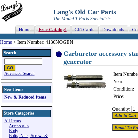
Lang's Old Car Parts
The Model T Parts Specialists
Home
Free Catalog!
Gift Cards
Downloads
Co
Home
> Item Number: 4130NOGEN
Carburetor accessory stan
Search
generator
Advanced Search
Item Numbe
Year:
Condition:
New Items
Price:
New & Reduced Items
Quantity:
Store Categories
All Items
Accessories
Body
Bolts, Nuts, Screws &