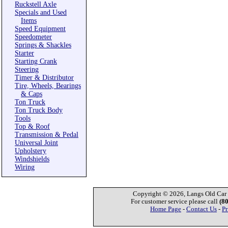
Ruckstell Axle
Specials and Used
Items
Speed Equipment
Speedometer
Springs & Shackles
Starter
Starting Crank
Steering
Timer & Distributor
Tire, Wheels, Bearings
& Caps
Ton Truck
Ton Truck Body
Tools
Top & Roof
Transmission & Pedal
Universal Joint
Upholstery
Windshields
Wiring
Copyright © 2026, Langs Old Car P
For customer service please call
(8
Home Page
-
Contact Us
-
Pr