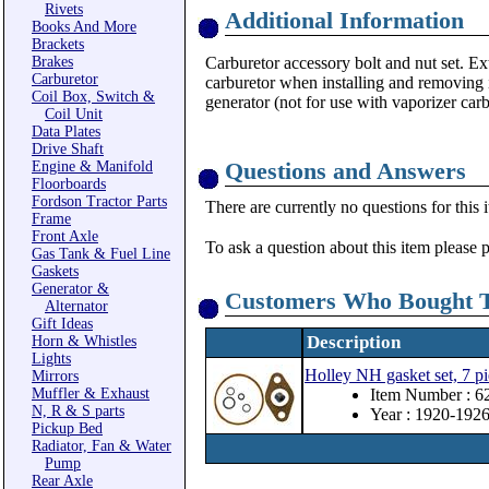
Rivets
Additional Information
Books And More
Brackets
Brakes
Carburetor accessory bolt and nut set. Ext
Carburetor
carburetor when installing and removing it
Coil Box, Switch &
generator (not for use with vaporizer carb
Coil Unit
Data Plates
Drive Shaft
Questions and Answers
Engine & Manifold
Floorboards
Fordson Tractor Parts
There are currently no questions for this 
Frame
Front Axle
To ask a question about this item please 
Gas Tank & Fuel Line
Gaskets
Generator &
Customers Who Bought T
Alternator
Gift Ideas
Description
Horn & Whistles
Lights
Holley NH gasket set, 7 pi
Mirrors
Muffler & Exhaust
Item Number : 
N, R & S parts
Year : 1920-192
Pickup Bed
Radiator, Fan & Water
Pump
Rear Axle