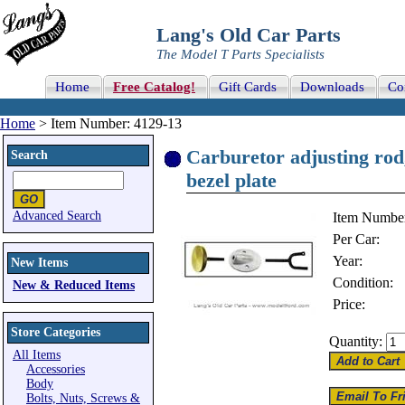
Lang's Old Car Parts
The Model T Parts Specialists
Home
Free Catalog!
Gift Cards
Downloads
Co
Home
> Item Number: 4129-13
Carburetor adjusting rod
Search
bezel plate
Advanced Search
Item Numbe
Per Car:
Year:
New Items
Condition:
New & Reduced Items
Price:
Store Categories
Quantity:
All Items
Accessories
Body
Bolts, Nuts, Screws &