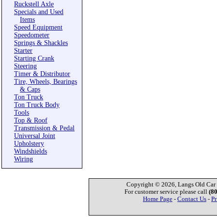
Ruckstell Axle
Specials and Used
Items
Speed Equipment
Speedometer
Springs & Shackles
Starter
Starting Crank
Steering
Timer & Distributor
Tire, Wheels, Bearings
& Caps
Ton Truck
Ton Truck Body
Tools
Top & Roof
Transmission & Pedal
Universal Joint
Upholstery
Windshields
Wiring
Copyright © 2026, Langs Old Car P
For customer service please call
(8
Home Page
-
Contact Us
-
Pr