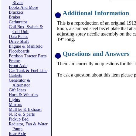
Rivets
Books And More
Additional Information
Brackets
Brakes
Carburetor
This is a reproduction of an original 1913
Coil Box, Switch &
knob, a stamped steel bezel plate that atta
Coil Unit
adjusting spray needle assembly on the ca
Data Plates
19" long.
Drive Shaft
Engine & Manifold
Floorboards
Questions and Answers
Fordson Tractor Parts
Frame
There are currently no questions for this 
Front Axle
Gas Tank & Fuel Line
To ask a question about this item please 
Gaskets
Generator &
Alternator
Gift Ideas
Horn & Whistles
Lights
Mirrors
Muffler & Exhaust
N, R & S parts
Pickup Bed
Radiator, Fan & Water
Pump
Rear Axle