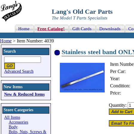
Lang's Old Car Parts
The Model T Parts Specialists
Home
Free Catalog!
Gift Cards
Downloads
Co
Home
> Item Number: 4039
Stainless steel band ONL
Search
Item Numbe
Per Car:
Advanced Search
Year:
Condition:
New Items
Price:
New & Reduced Items
Quantity:
Store Categories
All Items
Accessories
Body
Bolts, Nuts, Screws &