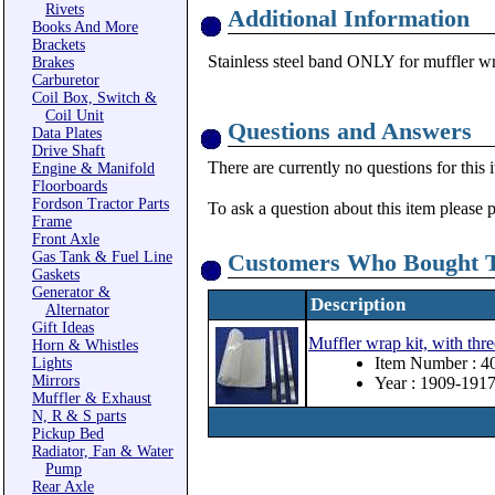
Rivets
Additional Information
Books And More
Brackets
Stainless steel band ONLY for muffler wr
Brakes
Carburetor
Coil Box, Switch &
Coil Unit
Questions and Answers
Data Plates
Drive Shaft
There are currently no questions for this 
Engine & Manifold
Floorboards
Fordson Tractor Parts
To ask a question about this item please 
Frame
Front Axle
Gas Tank & Fuel Line
Customers Who Bought T
Gaskets
Generator &
Description
Alternator
Gift Ideas
Muffler wrap kit, with thre
Horn & Whistles
Item Number : 4
Lights
Mirrors
Year : 1909-191
Muffler & Exhaust
N, R & S parts
Pickup Bed
Radiator, Fan & Water
Pump
Rear Axle