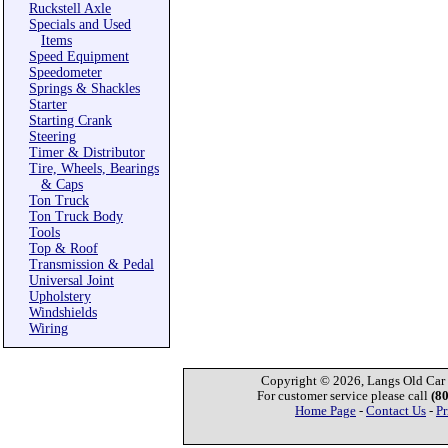
Ruckstell Axle
Specials and Used
Items
Speed Equipment
Speedometer
Springs & Shackles
Starter
Starting Crank
Steering
Timer & Distributor
Tire, Wheels, Bearings
& Caps
Ton Truck
Ton Truck Body
Tools
Top & Roof
Transmission & Pedal
Universal Joint
Upholstery
Windshields
Wiring
Copyright © 2026, Langs Old Car P
For customer service please call
(8
Home Page
-
Contact Us
-
Pr