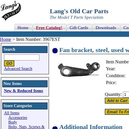
Lang's Old Car Parts
The Model T Parts Specialists
Home
Free Catalog!
Gift Cards
Downloads
Co
Home
> Item Number: 3967EST
Fan bracket, steel, used w
Search
Item Numbe
Year:
Advanced Search
Condition:
Price:
New Items
New & Reduced Items
Quantity:
Store Categories
All Items
Accessories
Body
Additional Information
Bolts, Nuts, Screws &