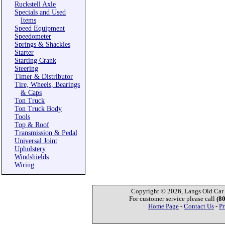
Ruckstell Axle
Specials and Used
Items
Speed Equipment
Speedometer
Springs & Shackles
Starter
Starting Crank
Steering
Timer & Distributor
Tire, Wheels, Bearings
& Caps
Ton Truck
Ton Truck Body
Tools
Top & Roof
Transmission & Pedal
Universal Joint
Upholstery
Windshields
Wiring
Copyright © 2026, Langs Old Car P
For customer service please call
(8
Home Page
-
Contact Us
-
Pr