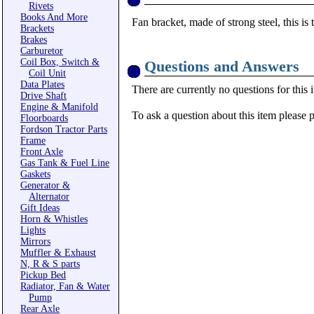
Rivets
Books And More
Fan bracket, made of strong steel, this is 
Brackets
Brakes
Carburetor
Coil Box, Switch &
Questions and Answers
Coil Unit
Data Plates
There are currently no questions for this 
Drive Shaft
Engine & Manifold
To ask a question about this item please 
Floorboards
Fordson Tractor Parts
Frame
Front Axle
Gas Tank & Fuel Line
Gaskets
Generator &
Alternator
Gift Ideas
Horn & Whistles
Lights
Mirrors
Muffler & Exhaust
N, R & S parts
Pickup Bed
Radiator, Fan & Water
Pump
Rear Axle