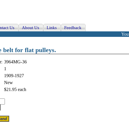
ntact Us
About Us
Links
Feedback
Your
elt for flat pulleys.
r:
3964MG-36
1
1909-1927
New
$21.95
each