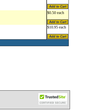
$0.50 each
$10.95 each