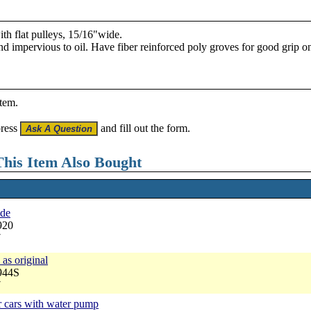
th flat pulleys, 15/16"wide.
and impervious to oil. Have fiber reinforced poly groves for good grip on
item.
press
and fill out the form.
his Item Also Bought
ade
920
7
 as original
944S
7
r cars with water pump