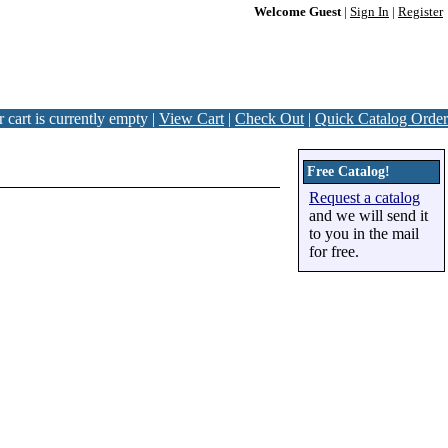
Welcome Guest
|
Sign In
|
Register
 cart is currently empty |
View Cart
|
Check Out
|
Quick Catalog Order
Free Catalog!
Request a catalog
and we will send it
to you in the mail
for free.