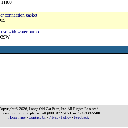
A-TH80
7
per connection gasket
005
7
r use with water pump
3939W
7
Copyright © 2026, Langs Old Car Parts, Inc. All Rights Reserved
or customer service please call
(800) 872-7871. or 978-939-5500
Home Page
-
Contact Us
-
Privacy Policy
-
Feedback