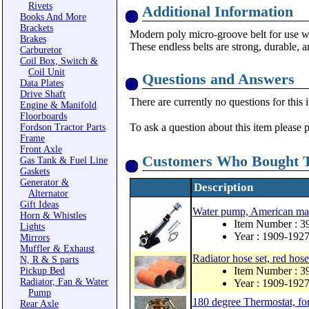
Rivets
Additional Information
Books And More
Brackets
Modern poly micro-groove belt for use wi
Brakes
These endless belts are strong, durable, 
Carburetor
Coil Box, Switch &
Coil Unit
Questions and Answers
Data Plates
Drive Shaft
There are currently no questions for this 
Engine & Manifold
Floorboards
To ask a question about this item please 
Fordson Tractor Parts
Frame
Front Axle
Customers Who Bought T
Gas Tank & Fuel Line
Gaskets
Generator &
Description
Alternator
Gift Ideas
Water pump, American m
Horn & Whistles
Item Number : 3
Lights
Year : 1909-192
Mirrors
Muffler & Exhaust
Radiator hose set, red hose
N, R & S parts
Item Number : 3
Pickup Bed
Radiator, Fan & Water
Year : 1909-192
Pump
180 degree Thermostat, fo
Rear Axle