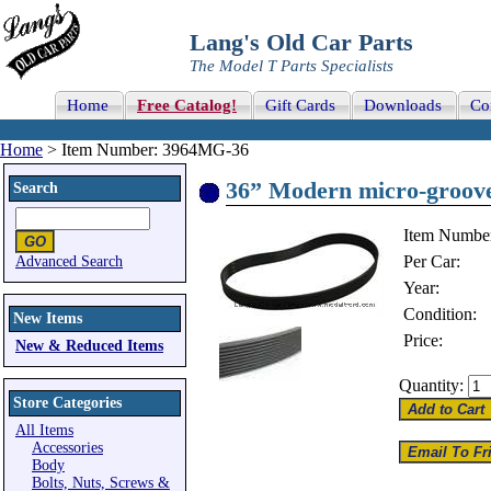
Lang's Old Car Parts
The Model T Parts Specialists
Home
Free Catalog!
Gift Cards
Downloads
Co
Home
> Item Number: 3964MG-36
36” Modern micro-groove b
Search
Item Numbe
Per Car:
Advanced Search
Year:
Condition:
New Items
Price:
New & Reduced Items
Quantity:
Store Categories
All Items
Accessories
Body
Bolts, Nuts, Screws &