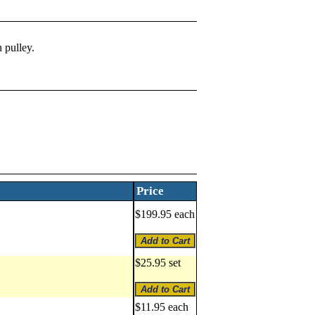
 pulley.
Price
$199.95 each
$25.95 set
$11.95 each