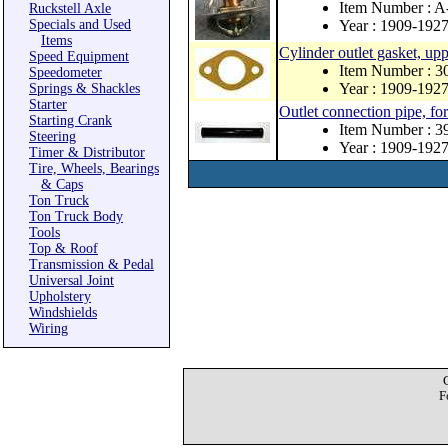
Item Number : 
Ruckstell Axle
Specials and Used
Year : 1909-192
Items
Cylinder outlet gasket, up
Speed Equipment
Item Number : 3
Speedometer
Year : 1909-192
Springs & Shackles
Starter
Outlet connection pipe, fo
Starting Crank
Item Number : 
Steering
Year : 1909-192
Timer & Distributor
Tire, Wheels, Bearings
& Caps
Ton Truck
Ton Truck Body
Tools
Top & Roof
Transmission & Pedal
Universal Joint
Upholstery
Windshields
Wiring
F