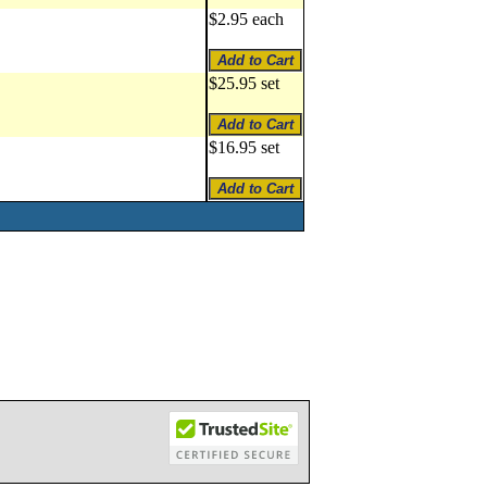
$2.95 each
$25.95 set
$16.95 set