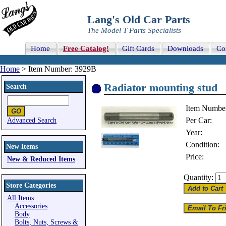
Lang's Old Car Parts
The Model T Parts Specialists
Home
Free Catalog!
Gift Cards
Downloads
Co
Home
> Item Number: 3929B
Radiator mounting stud
Search
Item Numbe
Per Car:
Advanced Search
Year:
Condition:
New Items
Price:
New & Reduced Items
Quantity:
Store Categories
All Items
Accessories
Body
Bolts, Nuts, Screws &