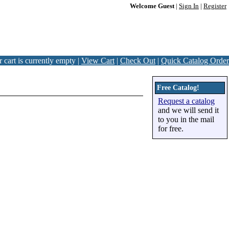
Welcome Guest
|
Sign In
|
Register
 cart is currently empty |
View Cart
|
Check Out
|
Quick Catalog Order
Free Catalog!
Request a catalog
and we will send it
to you in the mail
for free.