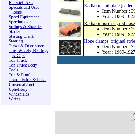
Ruckstell Axle
Radiator stud plate (called 
Specials and Used
Item Number : 3
Items
Year : 1909-192
Speed Equipment
Speedometer
Radiator hose set, red hose
Springs & Shackles
Item Number : 3
Starter
Year : 1909-192
Starting Crank
Hose clamps, original style
Steering
Timer & Distributor
Item Number : 3
Tire, Wheels, Bearings
Year : 1909-192
& Caps
Ton Truck
Ton Truck Body
Tools
Top & Roof
Transmission & Pedal
Universal Joint
Upholstery
Windshields
Wiring
F