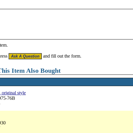
item.
press
and fill out the form.
his Item Also Bought
 original style
3975-76B
5
930
7