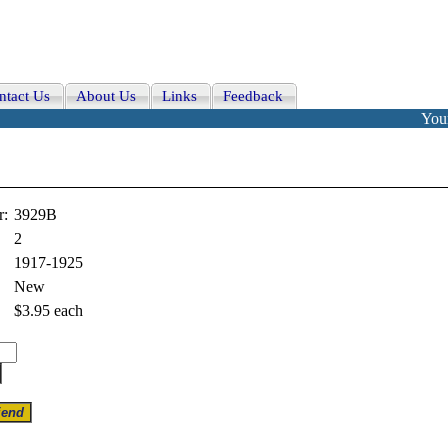
ntact Us
About Us
Links
Feedback
Your
r:
3929B
2
1917-1925
New
$3.95
each