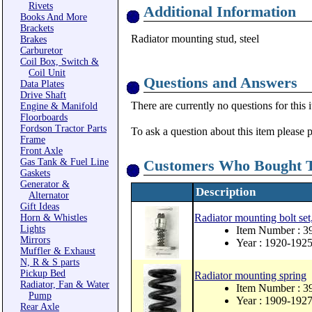
Rivets
Additional Information
Books And More
Brackets
Radiator mounting stud, steel
Brakes
Carburetor
Coil Box, Switch &
Coil Unit
Questions and Answers
Data Plates
Drive Shaft
There are currently no questions for this 
Engine & Manifold
Floorboards
Fordson Tractor Parts
To ask a question about this item please 
Frame
Front Axle
Gas Tank & Fuel Line
Customers Who Bought T
Gaskets
Generator &
Description
Alternator
Gift Ideas
Radiator mounting bolt set,
Horn & Whistles
Lights
Item Number : 
Mirrors
Year : 1920-192
Muffler & Exhaust
N, R & S parts
Pickup Bed
Radiator mounting spring
Radiator, Fan & Water
Item Number : 3
Pump
Year : 1909-192
Rear Axle