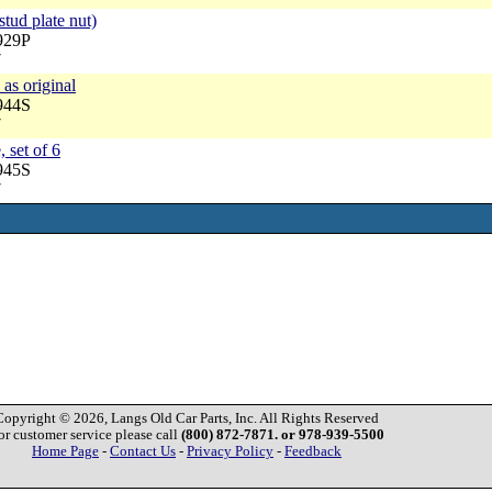
stud plate nut)
929P
7
 as original
944S
7
, set of 6
945S
7
Copyright © 2026, Langs Old Car Parts, Inc. All Rights Reserved
or customer service please call
(800) 872-7871. or 978-939-5500
Home Page
-
Contact Us
-
Privacy Policy
-
Feedback