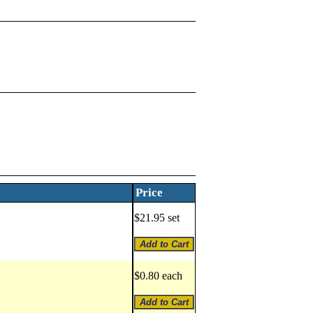
Price
$21.95 set
$0.80 each