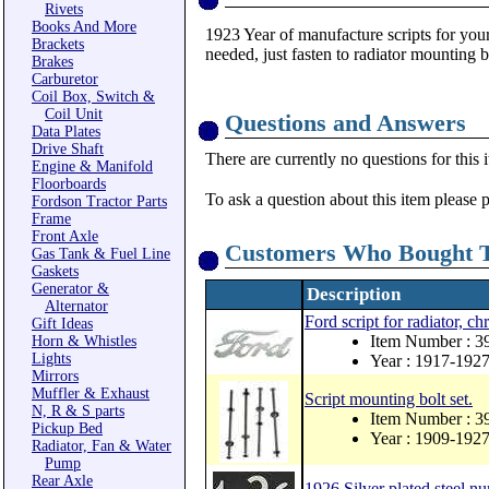
Rivets
Books And More
1923 Year of manufacture scripts for your
Brackets
needed, just fasten to radiator mounting b
Brakes
Carburetor
Coil Box, Switch &
Coil Unit
Questions and Answers
Data Plates
Drive Shaft
There are currently no questions for this 
Engine & Manifold
Floorboards
To ask a question about this item please 
Fordson Tractor Parts
Frame
Front Axle
Customers Who Bought T
Gas Tank & Fuel Line
Gaskets
Generator &
Description
Alternator
Ford script for radiator, c
Gift Ideas
Item Number : 
Horn & Whistles
Lights
Year : 1917-192
Mirrors
Muffler & Exhaust
Script mounting bolt set.
N, R & S parts
Item Number : 
Pickup Bed
Year : 1909-192
Radiator, Fan & Water
Pump
Rear Axle
1926 Silver plated steel nu