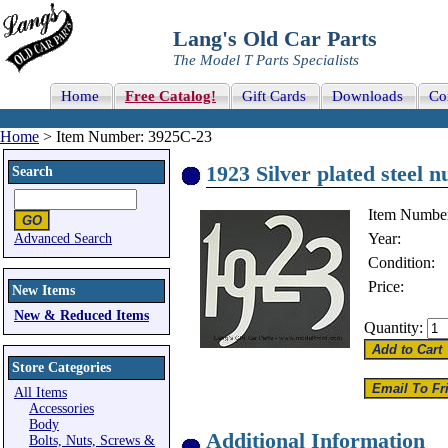
Lang's Old Car Parts
The Model T Parts Specialists
Home
Free Catalog!
Gift Cards
Downloads
Co
Home
> Item Number: 3925C-23
1923 Silver plated steel n
Search
Item Numbe
Year:
Advanced Search
Condition:
Price:
New Items
New & Reduced Items
Quantity:
Store Categories
All Items
Accessories
Body
Additional Information
Bolts, Nuts, Screws &