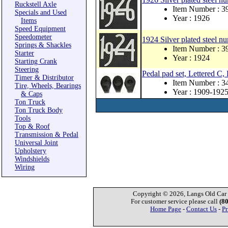
Ruckstell Axle
Item Number : 
Specials and Used
Year : 1926
Items
Speed Equipment
Speedometer
1924 Silver plated steel nu
Springs & Shackles
Item Number : 
Starter
Year : 1924
Starting Crank
Steering
Pedal pad set, Lettered C,
Timer & Distributor
Item Number : 
Tire, Wheels, Bearings
Year : 1909-192
& Caps
Ton Truck
Ton Truck Body
Tools
Top & Roof
Transmission & Pedal
Universal Joint
Upholstery
Windshields
Wiring
Copyright © 2026, Langs Old Car P
For customer service please call
(8
Home Page
-
Contact Us
-
Pr