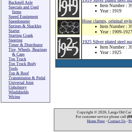
1919 Silver plated steel nu
Ruckstell Axle
Item Number : 
Specials and Used
Year : 1919
Items
Speed Equipment
Hose clamps, original style
Speedometer
Springs & Shackles
Item Number : 3
Starter
Year : 1909-192
Starting Crank
Steering
1925 Silver plated steel nu
Timer & Distributor
Item Number : 
Tire, Wheels, Bearings
Year : 1925
& Caps
Ton Truck
Ton Truck Body
Tools
Top & Roof
Transmission & Pedal
Universal Joint
Upholstery
Windshields
Wiring
Copyright © 2026, Langs Old Car P
For customer service please call
(8
Home Page
-
Contact Us
-
Pr