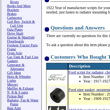
Rivets
Books And More
1922 Year of manufacture scripts for your
Brackets
needed, just fasten to radiator mounting b
Brakes
Carburetor
Coil Box, Switch &
Coil Unit
Questions and Answers
Data Plates
Drive Shaft
There are currently no questions for this 
Engine & Manifold
Floorboards
To ask a question about this item please 
Fordson Tractor Parts
Frame
Front Axle
Customers Who Bought T
Gas Tank & Fuel Line
Gaskets
Generator &
Description
Alternator
Ford script for radiator, c
Gift Ideas
Item Number : 
Horn & Whistles
Lights
Year : 1917-192
Mirrors
Muffler & Exhaust
Feed pipe gasket, neopren
N, R & S parts
Item Number : 
Pickup Bed
Year : 1909-192
Radiator, Fan & Water
Pump
Rear Axle