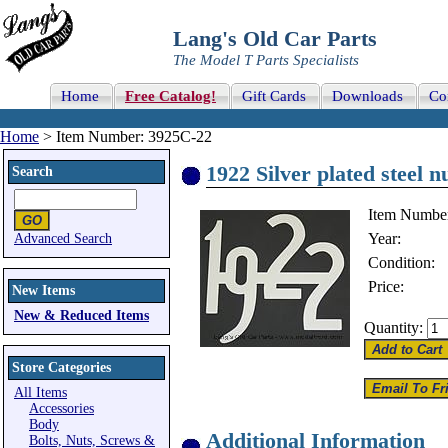
Lang's Old Car Parts
The Model T Parts Specialists
Home
Free Catalog!
Gift Cards
Downloads
Co
Home
> Item Number: 3925C-22
1922 Silver plated steel n
Search
Item Numbe
Year:
Advanced Search
Condition:
Price:
New Items
New & Reduced Items
Quantity:
Store Categories
All Items
Accessories
Body
Additional Information
Bolts, Nuts, Screws &