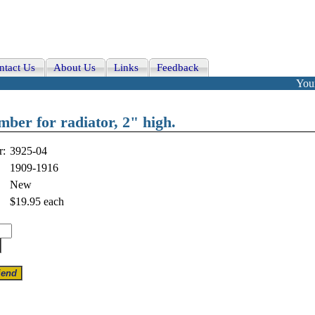
ntact Us
About Us
Links
Feedback
Your
mber for radiator, 2" high.
r:
3925-04
1909-1916
New
$19.95
each