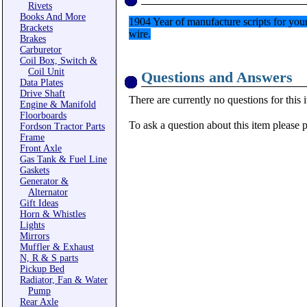
Rivets
Books And More
1904 Year of manufacture scripts for your
Brackets
wire.
Brakes
Carburetor
Coil Box, Switch &
Coil Unit
Questions and Answers
Data Plates
Drive Shaft
There are currently no questions for this 
Engine & Manifold
Floorboards
To ask a question about this item please 
Fordson Tractor Parts
Frame
Front Axle
Gas Tank & Fuel Line
Gaskets
Generator &
Alternator
Gift Ideas
Horn & Whistles
Lights
Mirrors
Muffler & Exhaust
N, R & S parts
Pickup Bed
Radiator, Fan & Water
Pump
Rear Axle