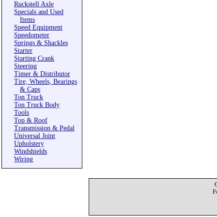
Ruckstell Axle
Specials and Used
Items
Speed Equipment
Speedometer
Springs & Shackles
Starter
Starting Crank
Steering
Timer & Distributor
Tire, Wheels, Bearings
& Caps
Ton Truck
Ton Truck Body
Tools
Top & Roof
Transmission & Pedal
Universal Joint
Upholstery
Windshields
Wiring
F