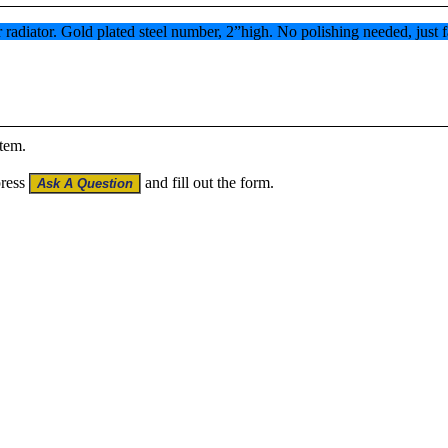
 radiator. Gold plated steel number, 2”high. No polishing needed, just f
item.
press
and fill out the form.