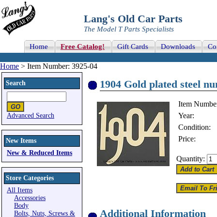
Lang's Old Car Parts
The Model T Parts Specialists
Home
Free Catalog!
Gift Cards
Downloads
Co
Home
> Item Number: 3925-04
1904 Gold plated steel nu
Search
Item Numbe
Year:
Advanced Search
Condition:
Price:
New Items
New & Reduced Items
Quantity:
Store Categories
All Items
Accessories
Body
Additional Information
Bolts, Nuts, Screws &