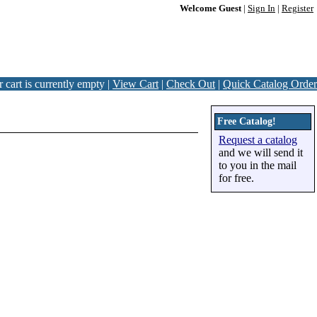
Welcome Guest
|
Sign In
|
Register
 cart is currently empty |
View Cart
|
Check Out
|
Quick Catalog Order
Free Catalog!
Request a catalog
and we will send it
to you in the mail
for free.