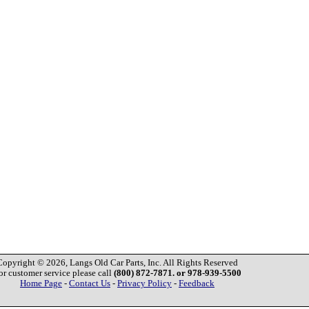
Copyright © 2026, Langs Old Car Parts, Inc. All Rights Reserved
or customer service please call
(800) 872-7871. or 978-939-5500
Home Page
-
Contact Us
-
Privacy Policy
-
Feedback