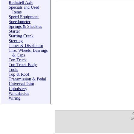
Ruckstell Axle
Specials and Used
Items
Speed Equipment
Speedometer
Springs & Shackles
Starter
Starting Crank
Steering
Timer & Distributor
Tire, Wheels, Bearings
& Caps
Ton Truck
Ton Truck Body
Tools
Top & Roof
Transmission & Pedal
Universal Joint
Upholstery
Windshields
Wiring
F