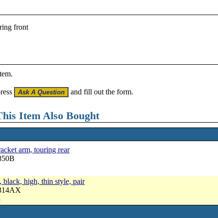
ing front
item.
press
and fill out the form.
his Item Also Bought
cket arm, touring rear
3850B
black, high, thin style, pair
3314AX
3