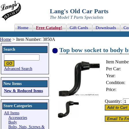
Lang's Old Car Parts
The Model T Parts Specialists
Home
Free Catalog!
Gift Cards
Downloads
Co
Home
> Item Number: 3850A
Top bow socket to body b
Search
Item Numbe
Per Car:
Advanced Search
Year:
Condition:
New Items
Price:
New & Reduced Items
Quantity:
Store Categories
All Items
Accessories
Body
Bolts, Nuts, Screws &