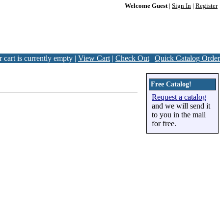
Welcome Guest
|
Sign In
|
Register
 cart is currently empty |
View Cart
|
Check Out
|
Quick Catalog Order
Free Catalog!
Request a catalog
and we will send it
to you in the mail
for free.