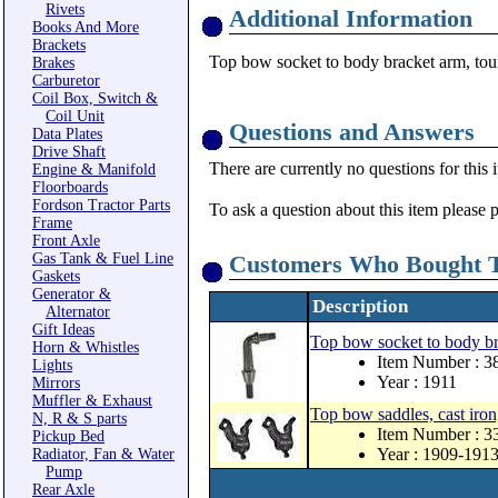
Rivets
Additional Information
Books And More
Brackets
Top bow socket to body bracket arm, tour
Brakes
Carburetor
Coil Box, Switch &
Coil Unit
Questions and Answers
Data Plates
Drive Shaft
There are currently no questions for this 
Engine & Manifold
Floorboards
Fordson Tractor Parts
To ask a question about this item please 
Frame
Front Axle
Gas Tank & Fuel Line
Customers Who Bought T
Gaskets
Generator &
Description
Alternator
Gift Ideas
Top bow socket to body bra
Horn & Whistles
Item Number : 
Lights
Year : 1911
Mirrors
Muffler & Exhaust
Top bow saddles, cast iron, 
N, R & S parts
Item Number : 
Pickup Bed
Year : 1909-191
Radiator, Fan & Water
Pump
Rear Axle