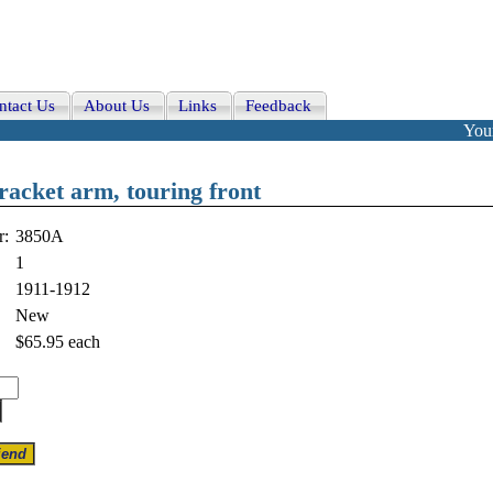
ntact Us
About Us
Links
Feedback
Your
racket arm, touring front
r:
3850A
1
1911-1912
New
$65.95
each