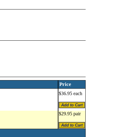
Price
$36.95 each
$29.95 pair