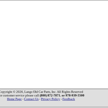
Copyright © 2026, Langs Old Car Parts, Inc. All Rights Reserved
or customer service please call
(800) 872-7871. or 978-939-5500
Home Page
-
Contact Us
-
Privacy Policy
-
Feedback