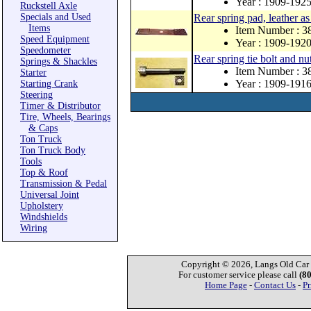
Year : 1909-192
Ruckstell Axle
Specials and Used
Rear spring pad, leather as
Items
Item Number : 3
Speed Equipment
Year : 1909-192
Speedometer
Rear spring tie bolt and nu
Springs & Shackles
Item Number : 
Starter
Year : 1909-191
Starting Crank
Steering
Timer & Distributor
Tire, Wheels, Bearings
& Caps
Ton Truck
Ton Truck Body
Tools
Top & Roof
Transmission & Pedal
Universal Joint
Upholstery
Windshields
Wiring
Copyright © 2026, Langs Old Car P
For customer service please call
(8
Home Page
-
Contact Us
-
Pr