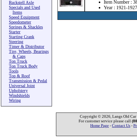
Item Number : 3
Ruckstell Axle
Year : 1921-192
Specials and Used
Items
Speed Equipment
Speedometer
Springs & Shackles
Starter
Starting Crank
Steering
Timer & Distributor
Tire, Wheels, Bearings
& Caps
Ton Truck
Ton Truck Body
Tools
Top & Roof
Transmission & Pedal
Universal Joint
Upholstery
Windshields
Wiring
Copyright © 2026, Langs Old Car P
For customer service please call
(8
Home Page
-
Contact Us
-
Pr