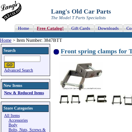
Lang's Old Car Parts
The Model T Parts Specialists
Home
Free Catalog!
Gift Cards
Downloads
Co
Home
> Item Number: 3847BTT
Front spring clamps for 
Search
Advanced Search
New Items
New & Reduced Items
Store Categories
All Items
Accessories
Body
Bolts, Nuts, Screws &