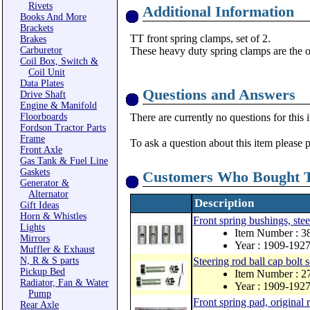
Rivets
Additional Information
Books And More
Brackets
TT front spring clamps, set of 2.
Brakes
Carburetor
These heavy duty spring clamps are the 
Coil Box, Switch &
Coil Unit
Data Plates
Questions and Answers
Drive Shaft
Engine & Manifold
Floorboards
There are currently no questions for this 
Fordson Tractor Parts
Frame
To ask a question about this item please 
Front Axle
Gas Tank & Fuel Line
Gaskets
Customers Who Bought T
Generator &
Alternator
Description
Gift Ideas
Horn & Whistles
Front spring bushings, stee
Lights
Item Number : 3
Mirrors
Year : 1909-192
Muffler & Exhaust
N, R & S parts
Steering rod ball cap bolt 
Pickup Bed
Item Number : 
Radiator, Fan & Water
Year : 1909-192
Pump
Front spring pad, original 
Rear Axle