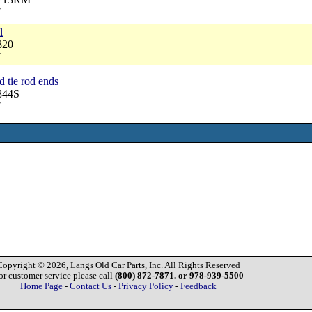
7
l
820
7
d tie rod ends
844S
7
Copyright © 2026, Langs Old Car Parts, Inc. All Rights Reserved
or customer service please call
(800) 872-7871. or 978-939-5500
Home Page
-
Contact Us
-
Privacy Policy
-
Feedback