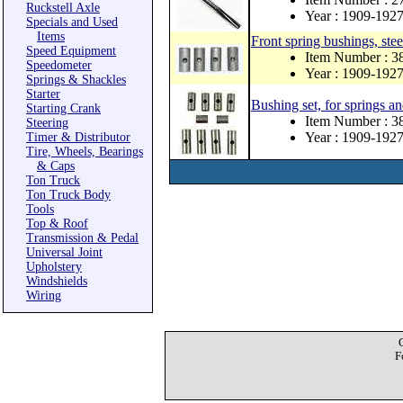
Ruckstell Axle
Year : 1909-192
Specials and Used
Items
Front spring bushings, stee
Speed Equipment
Item Number : 3
Speedometer
Year : 1909-192
Springs & Shackles
Starter
Bushing set, for springs an
Starting Crank
Item Number : 3
Steering
Year : 1909-192
Timer & Distributor
Tire, Wheels, Bearings
& Caps
Ton Truck
Ton Truck Body
Tools
Top & Roof
Transmission & Pedal
Universal Joint
Upholstery
Windshields
Wiring
F