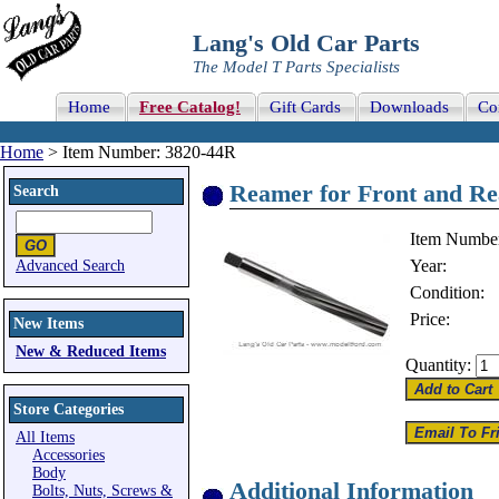
Lang's Old Car Parts
The Model T Parts Specialists
Home
Free Catalog!
Gift Cards
Downloads
Co
Home
> Item Number: 3820-44R
Reamer for Front and Rea
Search
Item Numbe
Year:
Advanced Search
Condition:
Price:
New Items
New & Reduced Items
Quantity:
Store Categories
All Items
Accessories
Body
Additional Information
Bolts, Nuts, Screws &