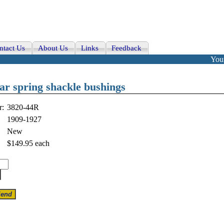
ntact Us
About Us
Links
Feedback
Your
r spring shackle bushings
r:
3820-44R
1909-1927
New
$149.95
each