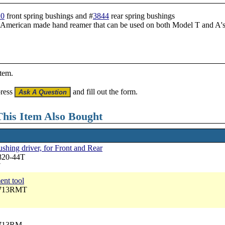
20
front spring bushings and #
3844
rear spring bushings
an American made hand reamer that can be used on both Model T and A's
item.
press
and fill out the form.
his Item Also Bought
shing driver, for Front and Rear
820-44T
7
ent tool
2713RMT
2713RM