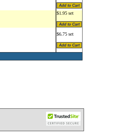
$1.95 set
$6.75 set