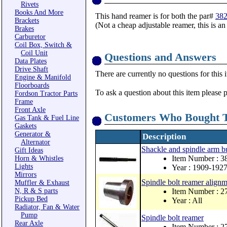
Rivets
Books And More
This hand reamer is for both the par#
38
Brackets
(Not a cheap adjustable reamer, this is 
Brakes
Carburetor
Coil Box, Switch &
Coil Unit
Questions and Answers
Data Plates
Drive Shaft
There are currently no questions for this 
Engine & Manifold
Floorboards
To ask a question about this item please 
Fordson Tractor Parts
Frame
Front Axle
Customers Who Bought T
Gas Tank & Fuel Line
Gaskets
Generator &
Description
Alternator
Shackle and spindle arm bu
Gift Ideas
Item Number : 3
Horn & Whistles
Lights
Year : 1909-192
Mirrors
Spindle bolt reamer alignm
Muffler & Exhaust
N, R & S parts
Item Number : 
Pickup Bed
Year : All
Radiator, Fan & Water
Pump
Spindle bolt reamer
Rear Axle
Item Number : 