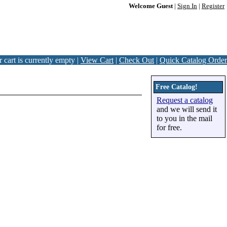
Welcome Guest
|
Sign In
|
Register
 cart is currently empty |
View Cart
|
Check Out
|
Quick Catalog Order
Free Catalog!
Request a catalog
and we will send it
to you in the mail
for free.