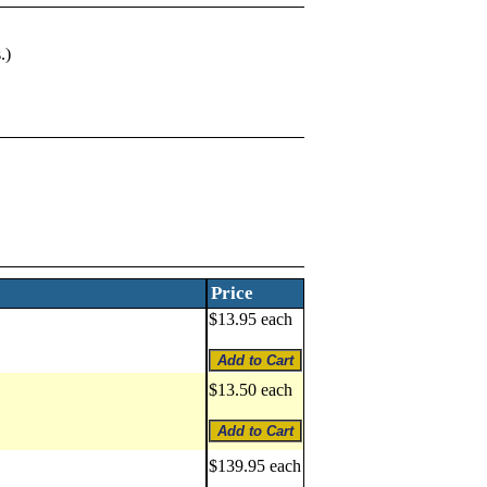
.)
Price
$13.95 each
$13.50 each
$139.95 each