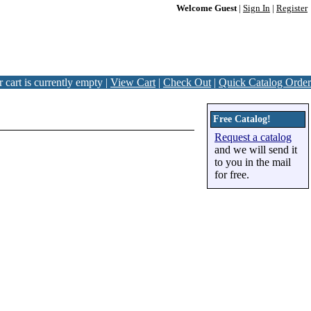
Welcome Guest
|
Sign In
|
Register
 cart is currently empty |
View Cart
|
Check Out
|
Quick Catalog Order
Free Catalog!
Request a catalog
and we will send it
to you in the mail
for free.