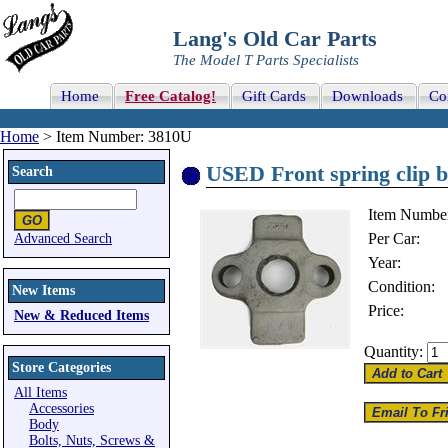
Lang's Old Car Parts
The Model T Parts Specialists
Home
Free Catalog!
Gift Cards
Downloads
Co
Home
> Item Number: 3810U
USED Front spring clip 
Search
Item Numbe
Per Car:
Advanced Search
Year:
Condition:
New Items
Price:
New & Reduced Items
Quantity:
Store Categories
All Items
Accessories
Body
Bolts, Nuts, Screws &