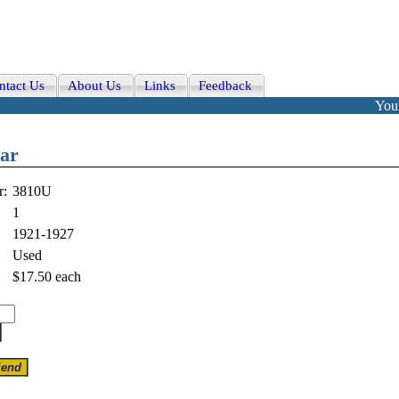
ntact Us
About Us
Links
Feedback
Your
bar
r:
3810U
1
1921-1927
Used
$17.50
each