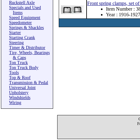
Ruckstell Axle
Front spring clamps, set of
Specials and Used
Item Number : 
Items
Year : 1916-192
Speed Equipment
Speedometer
Springs & Shackles
Starter
Starting Crank
Steering
Timer & Distributor
Tire, Wheels, Bearings
& Caps
Ton Truck
Ton Truck Body
Tools
Top & Roof
Transmission & Pedal
Universal Joint
Upholstery
Windshields
Wiring
F