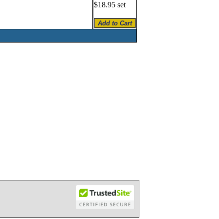
$18.95 set