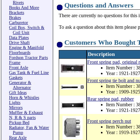
Rivets
Questions and Answers
Books And More
Brackets
There are currently no questions for this 
Brakes
Carburetor
To ask a question about this item please 
Coil Box, Switch &
Coil Unit
Data Plates
Customers Who Bought T
Drive Shaft
Engine & Manifold
Floorboards
Description
Fordson Tractor Parts
Front spring pad, original 
Frame
Item Number : 3
Front Axle
Gas Tank & Fuel Line
Year : 1921-192
Gaskets
Front spring tie bolt and nu
Generator &
Item Number : 3
Alternator
Year : 1909-192
Gift Ideas
Horn & Whistles
Rear spring pad, rubber
Lights
Item Number : 3
Mirrors
Year : 1921-192
Muffler & Exhaust
N, R & S parts
Front spring perch nut
Pickup Bed
Item Number : 
Radiator, Fan & Water
Year : 1919-192
Pump
Rear Axle