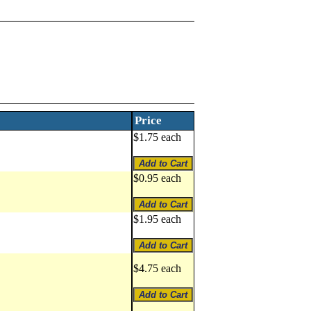
Price
$1.75 each
$0.95 each
$1.95 each
$4.75 each