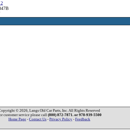
 2
3847B
7
Copyright © 2026, Langs Old Car Parts, Inc. All Rights Reserved
or customer service please call
(800) 872-7871. or 978-939-5500
Home Page
-
Contact Us
-
Privacy Policy
-
Feedback