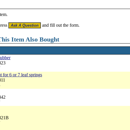
item.
press
and fill out the form.
his Item Also Bought
rubber
823
7
t for 6 or 7 leaf springs
811
5
842
7
3821B
7