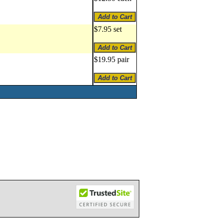
$7.95 set
$19.95 pair