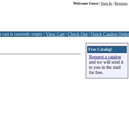
Welcome Guest
|
Sign In
|
Register
 cart is currently empty |
View Cart
|
Check Out
|
Quick Catalog Order
Free Catalog!
Request a catalog
and we will send it
to you in the mail
for free.