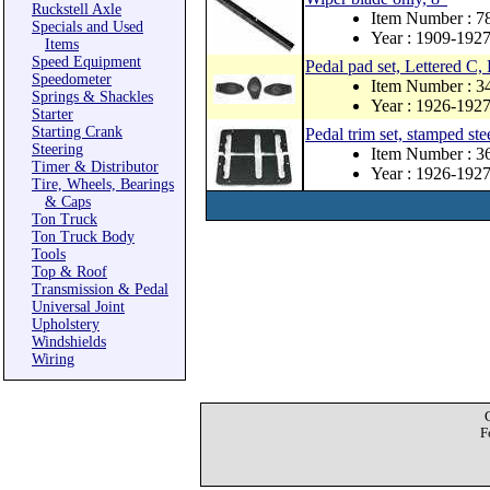
Ruckstell Axle
Item Number : 
Specials and Used
Year : 1909-192
Items
Speed Equipment
Pedal pad set, Lettered C,
Speedometer
Item Number : 
Springs & Shackles
Year : 1926-192
Starter
Starting Crank
Pedal trim set, stamped stee
Steering
Item Number : 
Timer & Distributor
Year : 1926-192
Tire, Wheels, Bearings
& Caps
Ton Truck
Ton Truck Body
Tools
Top & Roof
Transmission & Pedal
Universal Joint
Upholstery
Windshields
Wiring
F