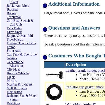
Rivets
Additional Information
Books And More
Brackets
Large Pedal boot. Covers both the pedals
Brakes
Carburetor
Coil Box, Switch &
Coil Unit
Questions and Answers
Data Plates
Drive Shaft
There are currently no questions for this 
Engine & Manifold
Floorboards
Fordson Tractor Parts
To ask a question about this item please 
Frame
Front Axle
Gas Tank & Fuel Line
Customers Who Bought T
Gaskets
Generator &
Description
Alternator
Gift Ideas
Leather crank holder, blac
Horn & Whistles
Item Number : 
Lights
Year : 1926-192
Mirrors
Muffler & Exhaust
Radiator cap gasket, thick
N, R & S parts
Item Number : 
Pickup Bed
Year : 1909-192
Radiator, Fan & Water
Pump
Rear Axle
Wiper blade only, 8"