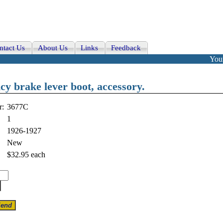
ntact Us
About Us
Links
Feedback
Your
y brake lever boot, accessory.
r:
3677C
1
1926-1927
New
$32.95
each