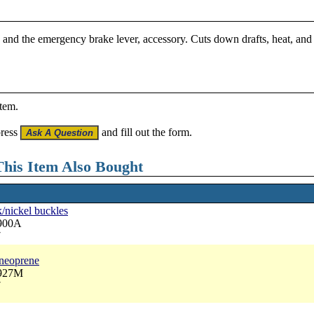
 and the emergency brake lever, accessory. Cuts down drafts, heat, and 
item.
press
and fill out the form.
his Item Also Bought
k/nickel buckles
3900A
7
 neoprene
3927M
7