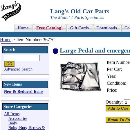
Lang's Old Car Parts
The Model T Parts Specialists
Home
Free Catalog!
Gift Cards
Downloads
Co
Home
> Item Number: 3677C
Large Pedal and emergenc
Search
Item Numbe
Per Car:
Advanced Search
Year:
Condition:
New Items
Price:
New & Reduced Items
Quantity:
Store Categories
All Items
Accessories
Body
Bolts, Nuts, Screws &