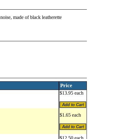
noise, made of black leatherette
Price
$13.95 each
$1.65 each
$12.50 each