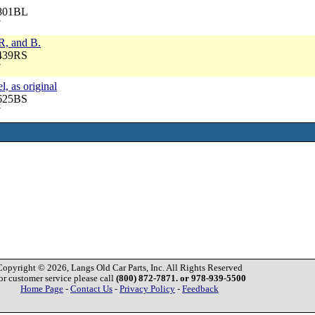
7801BL
7
 R, and B.
3439RS
7
l, as original
3625BS
7
Copyright © 2026, Langs Old Car Parts, Inc. All Rights Reserved
or customer service please call
(800) 872-7871. or 978-939-5500
Home Page
-
Contact Us
-
Privacy Policy
-
Feedback