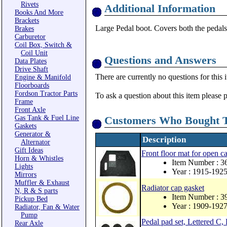
Rivets
Additional Information
Books And More
Brackets
Large Pedal boot. Covers both the pedals
Brakes
Carburetor
Coil Box, Switch &
Coil Unit
Questions and Answers
Data Plates
Drive Shaft
There are currently no questions for this 
Engine & Manifold
Floorboards
Fordson Tractor Parts
To ask a question about this item please 
Frame
Front Axle
Gas Tank & Fuel Line
Customers Who Bought T
Gaskets
Generator &
Description
Alternator
Gift Ideas
Front floor mat for open 
Horn & Whistles
Item Number : 3
Lights
Year : 1915-192
Mirrors
Muffler & Exhaust
Radiator cap gasket
N, R & S parts
Item Number : 3
Pickup Bed
Year : 1909-192
Radiator, Fan & Water
Pump
Pedal pad set, Lettered C,
Rear Axle