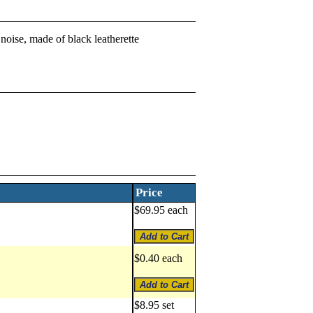
noise, made of black leatherette
Price
$69.95 each
$0.40 each
$8.95 set