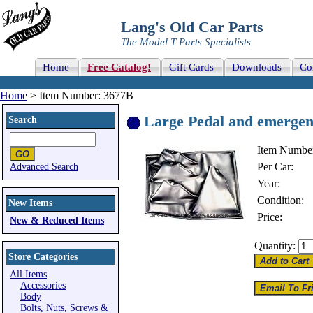
Lang's Old Car Parts
The Model T Parts Specialists
Home
Free Catalog!
Gift Cards
Downloads
Co
Home
> Item Number: 3677B
Large Pedal and emergenc
Search
Item Numbe
Per Car:
Advanced Search
Year:
Condition:
New Items
Price:
New & Reduced Items
Quantity:
Store Categories
All Items
Accessories
Body
Bolts, Nuts, Screws &