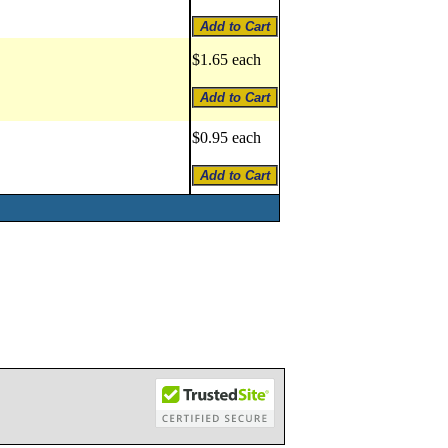
$1.65 each
$0.95 each