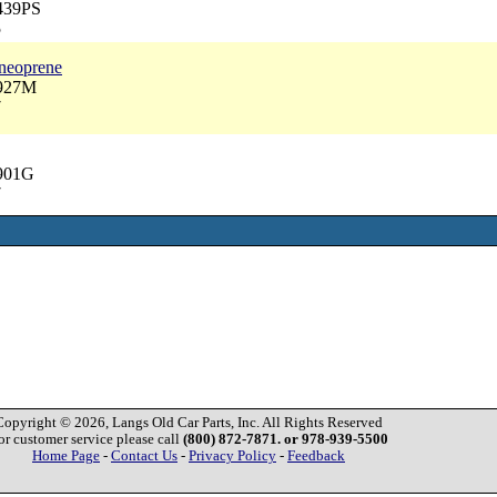
3439PS
5
 neoprene
3927M
7
2901G
7
Copyright © 2026, Langs Old Car Parts, Inc. All Rights Reserved
or customer service please call
(800) 872-7871. or 978-939-5500
Home Page
-
Contact Us
-
Privacy Policy
-
Feedback