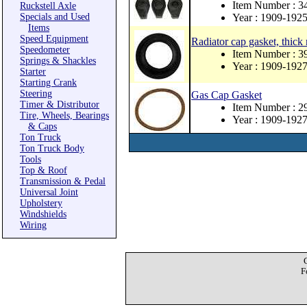
Item Number : 
Ruckstell Axle
Specials and Used
Year : 1909-192
Items
Speed Equipment
Radiator cap gasket, thick
Speedometer
Item Number : 
Springs & Shackles
Year : 1909-192
Starter
Starting Crank
Steering
Gas Cap Gasket
Timer & Distributor
Item Number : 
Tire, Wheels, Bearings
Year : 1909-192
& Caps
Ton Truck
Ton Truck Body
Tools
Top & Roof
Transmission & Pedal
Universal Joint
Upholstery
Windshields
Wiring
F