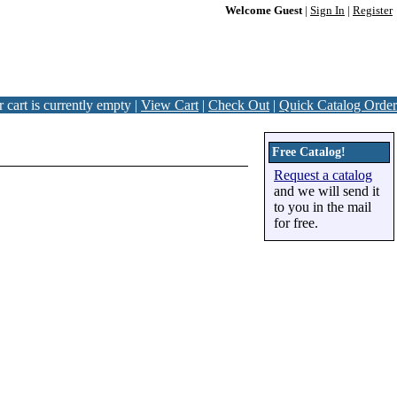
Welcome Guest
|
Sign In
|
Register
 cart is currently empty |
View Cart
|
Check Out
|
Quick Catalog Order
Free Catalog!
Request a catalog
and we will send it
to you in the mail
for free.