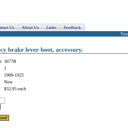
ntact Us
About Us
Links
Feedback
Your
y brake lever boot, accessory.
r:
3677B
1
1909-1925
New
$32.95
each