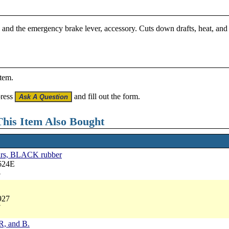
 and the emergency brake lever, accessory. Cuts down drafts, heat, and 
item.
press
and fill out the form.
his Item Also Bought
cars, BLACK rubber
624E
5
927
7
 R, and B.