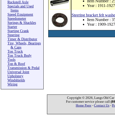
Item Number : 
Ruckstell Axle
Year : 1911-1927
Specials and Used
Items
Speed Equipment
Steering bracket felt washe
Speedometer
Item Number : 3
Springs & Shackles
Year : 1909-192
Starter
Starting Crank
Steering
Timer & Distributor
Tire, Wheels, Bearings
& Caps
Ton Truck
Ton Truck Body
Tools
Top & Roof
Transmission & Pedal
Universal Joint
Upholstery
Windshields
Wiring
Copyright © 2026, Langs Old Car P
For customer service please call
(8
Home Page
-
Contact Us
-
Pr