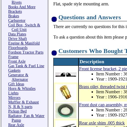
Rivets
Flat, spade style mounting arm.
Books And More
Brackets
Questions and Answers
Brakes
Carburetor
Coil Box, Switch &
There are currently no questions for this 
Coil Unit
Data Plates
To ask a question about this item please 
Drive Shaft
Engine & Manifold
Floorboards
Customers Who Bought T
Fordson Tractor Parts
Frame
Description
Front Axle
Gas Tank & Fuel Line
Front license bracket, 2 pi
Gaskets
Item Number : 3
Generator &
Year : 1909-192
Alternator
Gift Ideas
Brass oiler, threaded twist 
Horn & Whistles
Item Number : 3
Lights
Year : 1906-191
Mirrors
Muffler & Exhaust
Front dust cap assembly, 
N, R & S parts
Item Number : 
Pickup Bed
Year : 1909-192
Radiator, Fan & Water
Pump
Rear axle shim .005 thick
Rear Axle