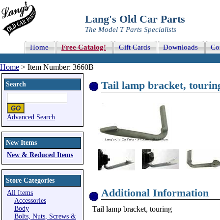
Lang's Old Car Parts
The Model T Parts Specialists
Home
Free Catalog!
Gift Cards
Downloads
Co
Home
> Item Number: 3660B
Tail lamp bracket, tourin
Search
Advanced Search
New Items
New & Reduced Items
Store Categories
Additional Information
All Items
Accessories
Body
Tail lamp bracket, touring
Bolts, Nuts, Screws &