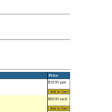
Price
$19.95 pair
$69.95 each