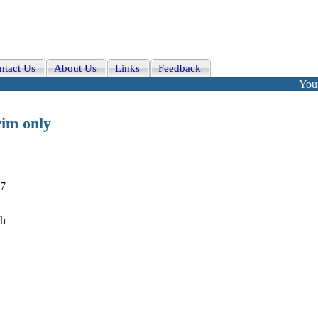
ntact Us
About Us
Links
Feedback
Your
rim only
27
h