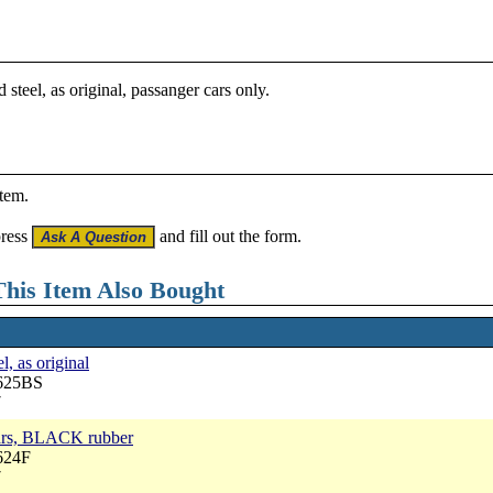
steel, as original, passanger cars only.
item.
press
and fill out the form.
his Item Also Bought
l, as original
3625BS
7
cars, BLACK rubber
624F
7