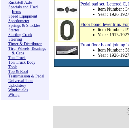
Ruckstell Axle
Pedal pad set, Lettered C,
Specials and Used
Item Number : 
Items
Year : 1926-192
Speed Equipment
Speedometer
Floor board lever trim, For
Springs & Shackles
Item Number : 
Starter
Year : 1913-192
Starting Crank
Steering
Timer & Distributor
Front floor board joining b
Tire, Wheels, Bearings
Item Number : 
& Caps
Year : 1926-192
Ton Truck
Ton Truck Body
Tools
Top & Roof
Transmission & Pedal
Universal Joint
Upholstery
Windshields
Wiring
F