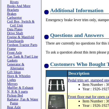
Rivets
Books And More
Additional Information
Brackets
Brakes
Carburetor
Emergency brake lever trim only, stamped 
Coil Box, Switch &
Coil Unit
Data Plates
Drive Shaft
Questions and Answers
Engine & Manifold
Floorboards
There are currently no questions for this 
Fordson Tractor Parts
Frame
To ask a question about this item please 
Front Axle
Gas Tank & Fuel Line
Gaskets
Customers Who Bought T
Generator &
Alternator
Gift Ideas
Description
Horn & Whistles
Lights
Pedal trim set, stamped stee
Mirrors
Item Number : 
Muffler & Exhaust
Year : 1926-192
N, R & S parts
Pickup Bed
Front floor mat for open 
Radiator, Fan & Water
Item Number : 3
Pump
Year : 1926-192
Rear Axle