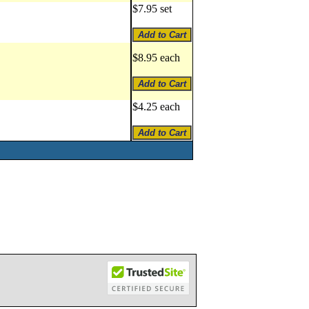
$7.95 set
$8.95 each
$4.25 each