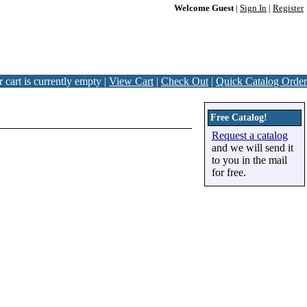
Welcome Guest
|
Sign In
|
Register
 cart is currently empty |
View Cart
|
Check Out
|
Quick Catalog Order
Free Catalog!
Request a catalog
and we will send it
to you in the mail
for free.