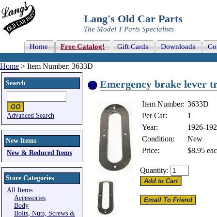
Lang's Old Car Parts
The Model T Parts Specialists
Home
Free Catalog!
Gift Cards
Downloads
Co
Home
> Item Number: 3633D
Emergency brake lever t
Search
Item Number:
3633D
Per Car:
1
Advanced Search
Year:
1926-19
Condition:
New
New Items
Price:
$8.95
eac
New & Reduced Items
Quantity:
Store Categories
All Items
Accessories
Body
Bolts, Nuts, Screws &