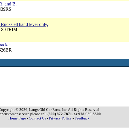
 R, and B.
3439RS
7
 Ruckstell hand lever only.
P189TRIM
7
racket
3626BR
7
Copyright © 2026, Langs Old Car Parts, Inc. All Rights Reserved
or customer service please call
(800) 872-7871. or 978-939-5500
Home Page
-
Contact Us
-
Privacy Policy
-
Feedback