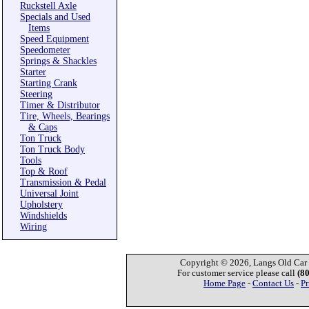
Ruckstell Axle
Specials and Used
Items
Speed Equipment
Speedometer
Springs & Shackles
Starter
Starting Crank
Steering
Timer & Distributor
Tire, Wheels, Bearings
& Caps
Ton Truck
Ton Truck Body
Tools
Top & Roof
Transmission & Pedal
Universal Joint
Upholstery
Windshields
Wiring
Copyright © 2026, Langs Old Car P
For customer service please call
(8
Home Page
-
Contact Us
-
Pr