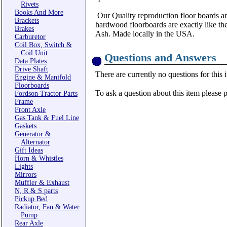
Rivets
Books And More
Our Quality reproduction floor boards are
Brackets
hardwood floorboards are exactly like th
Brakes
Ash. Made locally in the USA.
Carburetor
Coil Box, Switch &
Coil Unit
Questions and Answers
Data Plates
Drive Shaft
There are currently no questions for this 
Engine & Manifold
Floorboards
To ask a question about this item please 
Fordson Tractor Parts
Frame
Front Axle
Gas Tank & Fuel Line
Gaskets
Generator &
Alternator
Gift Ideas
Horn & Whistles
Lights
Mirrors
Muffler & Exhaust
N, R & S parts
Pickup Bed
Radiator, Fan & Water
Pump
Rear Axle