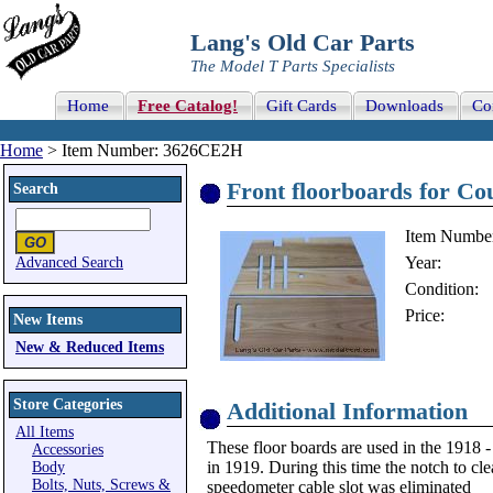
Lang's Old Car Parts
The Model T Parts Specialists
Home
Free Catalog!
Gift Cards
Downloads
Co
Home
> Item Number: 3626CE2H
Front floorboards for Co
Search
Item Numbe
Year:
Advanced Search
Condition:
Price:
New Items
New & Reduced Items
Store Categories
Additional Information
All Items
These floor boards are used in the 1918 -
Accessories
in 1919. During this time the notch to cl
Body
Bolts, Nuts, Screws &
speedometer cable slot was eliminated