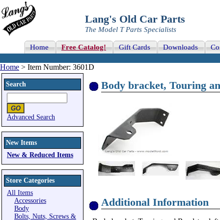
Lang's Old Car Parts
The Model T Parts Specialists
Home
Free Catalog!
Gift Cards
Downloads
Co
Home
> Item Number: 3601D
Body bracket, Touring and
Search
Advanced Search
New Items
New & Reduced Items
Store Categories
All Items
Additional Information
Accessories
Body
Bolts, Nuts, Screws &