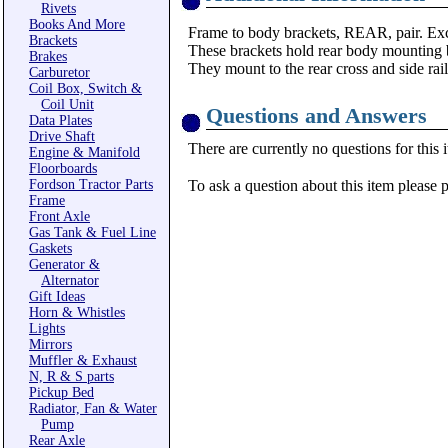
Rivets
Books And More
Frame to body brackets, REAR, pair. Exce
Brackets
These brackets hold rear body mounting b
Brakes
They mount to the rear cross and side rai
Carburetor
Coil Box, Switch &
Coil Unit
Questions and Answers
Data Plates
Drive Shaft
There are currently no questions for this 
Engine & Manifold
Floorboards
Fordson Tractor Parts
To ask a question about this item please 
Frame
Front Axle
Gas Tank & Fuel Line
Gaskets
Generator &
Alternator
Gift Ideas
Horn & Whistles
Lights
Mirrors
Muffler & Exhaust
N, R & S parts
Pickup Bed
Radiator, Fan & Water
Pump
Rear Axle