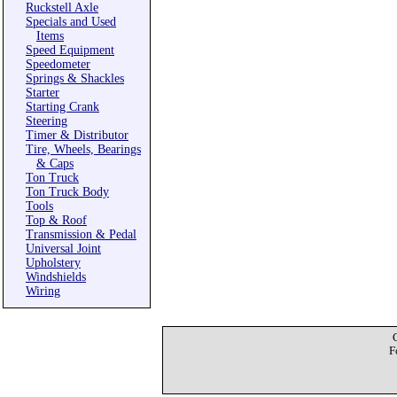
Ruckstell Axle
Specials and Used
Items
Speed Equipment
Speedometer
Springs & Shackles
Starter
Starting Crank
Steering
Timer & Distributor
Tire, Wheels, Bearings
& Caps
Ton Truck
Ton Truck Body
Tools
Top & Roof
Transmission & Pedal
Universal Joint
Upholstery
Windshields
Wiring
F