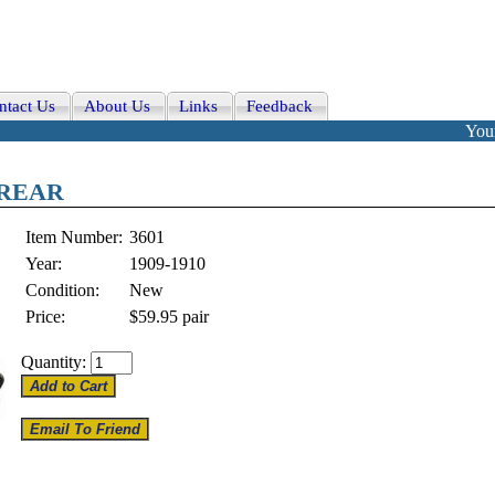
ntact Us
About Us
Links
Feedback
Your
, REAR
Item Number:
3601
Year:
1909-1910
Condition:
New
Price:
$59.95
pair
Quantity: