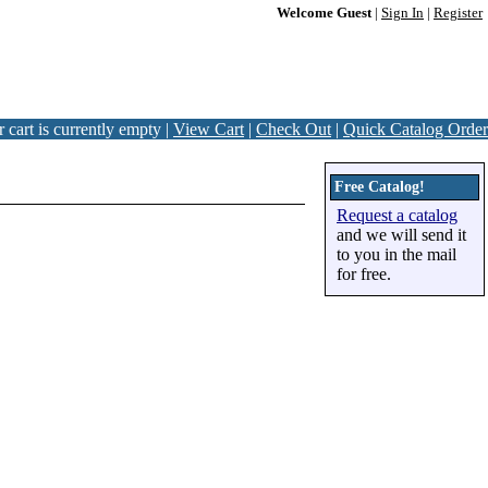
Welcome Guest
|
Sign In
|
Register
 cart is currently empty |
View Cart
|
Check Out
|
Quick Catalog Order
Free Catalog!
Request a catalog
and we will send it
to you in the mail
for free.