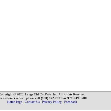
Copyright © 2026, Langs Old Car Parts, Inc. All Rights Reserved
or customer service please call
(800) 872-7871. or 978-939-5500
Home Page
-
Contact Us
-
Privacy Policy
-
Feedback