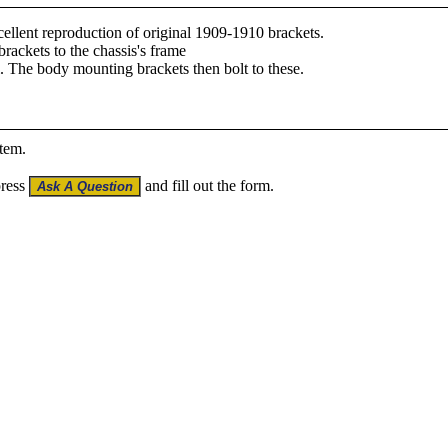
llent reproduction of original 1909-1910 brackets.
rackets to the chassis's frame
l. The body mounting brackets then bolt to these.
item.
press
and fill out the form.