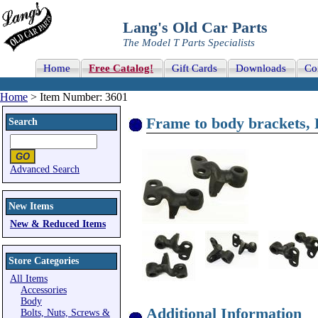
Lang's Old Car Parts
The Model T Parts Specialists
Home
Free Catalog!
Gift Cards
Downloads
Co
Home
> Item Number: 3601
Frame to body brackets
Search
Advanced Search
New Items
New & Reduced Items
Store Categories
All Items
Accessories
Body
Additional Information
Bolts, Nuts, Screws &