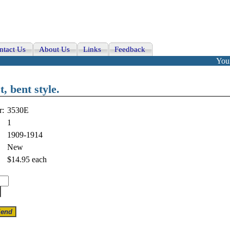
ntact Us
About Us
Links
Feedback
Your
, bent style.
r:
3530E
1
1909-1914
New
$14.95
each