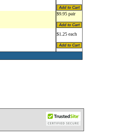
$9.95 pair
$1.25 each