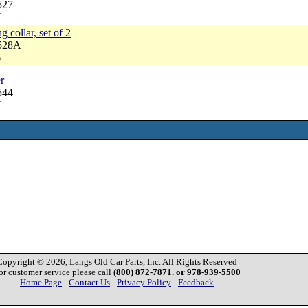
527
7
g collar, set of 2
3528A
6
r
544
7
Copyright © 2026, Langs Old Car Parts, Inc. All Rights Reserved
or customer service please call
(800) 872-7871. or 978-939-5500
Home Page
-
Contact Us
-
Privacy Policy
-
Feedback