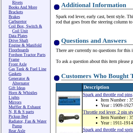
Rivets
Additional Information
Books And More
Brackets
Spark rod lever, early cast, bent style. T
Brakes
Carburetor
rod that goes from the steering column to 
Coil Box, Switch &
Coil Unit
Data Plates
Questions and Answers
Drive Shaft
Engine & Manifold
Floorboards
There are currently no questions for this 
Fordson Tractor Parts
Frame
To ask a question about this item please 
Front Axle
Gas Tank & Fuel Line
Gaskets
Customers Who Bought T
Generator &
Alternator
Description
Gift Ideas
Horn & Whistles
Spark and throttle rod pins
Lights
Item Number : 3
Mirrors
Year : 1909-192
Muffler & Exhaust
N, R & S parts
Throttle rod lever, 2 pin st
Pickup Bed
Item Number : 3
Radiator, Fan & Water
Year : 1911-1914
Pump
Spark and throttle rod spri
Rear Axle