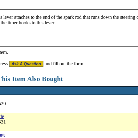
his lever attaches to the end of the spark rod that runs down the steeri
the timer hooks to this lever.
item.
press
and fill out the form.
his Item Also Bought
529
7
yle
531
ngs