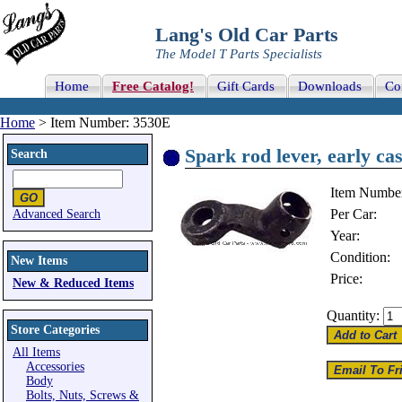
Lang's Old Car Parts
The Model T Parts Specialists
Home
Free Catalog!
Gift Cards
Downloads
Co
Home
> Item Number: 3530E
Spark rod lever, early cast
Search
Item Numbe
Per Car:
Advanced Search
Year:
Condition:
New Items
Price:
New & Reduced Items
Quantity:
Store Categories
All Items
Accessories
Body
Bolts, Nuts, Screws &