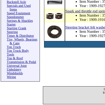
Item Number : 3
Ruckstell Axle
Year : 1909-192
Specials and Used
Items
Spark and throttle rod sprin
Speed Equipment
Item Number : 
Speedometer
Year : 1909-191
Springs & Shackles
Starter
Steering bracket felt washe
Starting Crank
Item Number : 3
Steering
Year : 1909-192
Timer & Distributor
Tire, Wheels, Bearings
& Caps
Ton Truck
Ton Truck Body
Tools
Top & Roof
Transmission & Pedal
Universal Joint
Upholstery
Windshields
Wiring
F