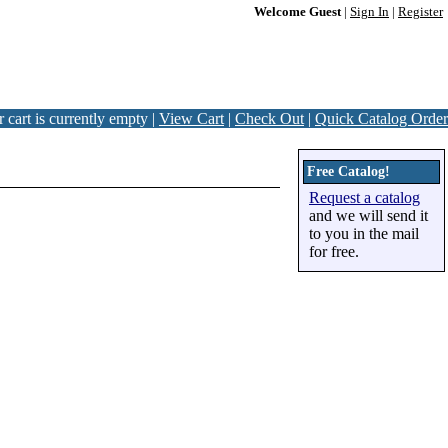
Welcome Guest
|
Sign In
|
Register
 cart is currently empty |
View Cart
|
Check Out
|
Quick Catalog Order
Free Catalog!
Request a catalog
and we will send it
to you in the mail
for free.