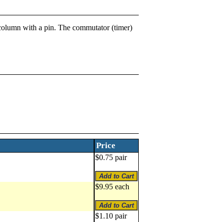
ng column with a pin. The commutator (timer)
Price
$0.75 pair
$9.95 each
$1.10 pair