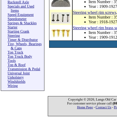
Item Number : 3
Ruckstell Axle
Year : 1909-192
Specials and Used
Items
Steering wheel rim screws, 
Speed Equipment
Item Number : 3
Speedometer
Year : 1918-192
Springs & Shackles
Starter
Steering wheel rim brass s
Starting Crank
Item Number : 
Steering
Year : 1909-191
Timer & Distributor
Tire, Wheels, Bearings
& Caps
Ton Truck
Ton Truck Body
Tools
Top & Roof
Transmission & Pedal
Universal Joint
Upholstery
Windshields
Wiring
Copyright © 2026, Langs Old Car P
For customer service please call
(8
Home Page
-
Contact Us
-
Pr