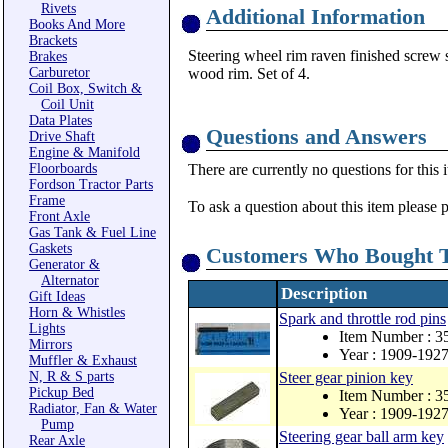
Rivets
Additional Information
Books And More
Brackets
Steering wheel rim raven finished screw se
Brakes
Carburetor
wood rim. Set of 4.
Coil Box, Switch &
Coil Unit
Data Plates
Questions and Answers
Drive Shaft
Engine & Manifold
Floorboards
There are currently no questions for this 
Fordson Tractor Parts
Frame
To ask a question about this item please 
Front Axle
Gas Tank & Fuel Line
Gaskets
Customers Who Bought T
Generator &
Alternator
Description
Gift Ideas
Horn & Whistles
Spark and throttle rod pins
Lights
Item Number : 3
Mirrors
Year : 1909-192
Muffler & Exhaust
N, R & S parts
Steer gear pinion key
Pickup Bed
Item Number : 3
Radiator, Fan & Water
Year : 1909-192
Pump
Steering gear ball arm key
Rear Axle