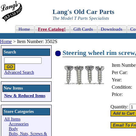
Lang's Old Car Parts
The Model T Parts Specialists
Home
Free Catalog!
Gift Cards
Downloads
Co
Home
> Item Number: 3502S
Steering wheel rim screw,
Search
Item Numbe
Per Car:
Advanced Search
Year:
Condition:
New Items
Price:
New & Reduced Items
Quantity:
Store Categories
All Items
Accessories
Body
Bolts, Nuts, Screws &