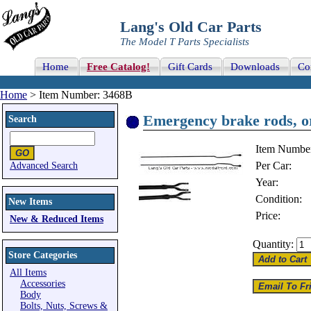
Lang's Old Car Parts
The Model T Parts Specialists
Home
Free Catalog!
Gift Cards
Downloads
Co
Home
> Item Number: 3468B
Emergency brake rods, or
Search
Item Numbe
Per Car:
Advanced Search
Year:
Condition:
New Items
Price:
New & Reduced Items
Quantity:
Store Categories
All Items
Accessories
Body
Bolts, Nuts, Screws &