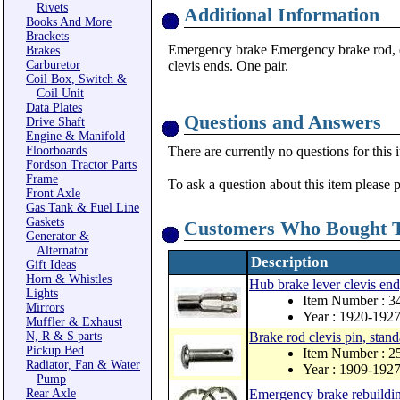
Rivets
Additional Information
Books And More
Brackets
Emergency brake Emergency brake rod, ex
Brakes
Carburetor
clevis ends. One pair.
Coil Box, Switch &
Coil Unit
Data Plates
Questions and Answers
Drive Shaft
Engine & Manifold
Floorboards
There are currently no questions for this 
Fordson Tractor Parts
Frame
To ask a question about this item please 
Front Axle
Gas Tank & Fuel Line
Gaskets
Customers Who Bought T
Generator &
Alternator
Description
Gift Ideas
Horn & Whistles
Hub brake lever clevis end,
Lights
Item Number : 3
Mirrors
Year : 1920-192
Muffler & Exhaust
N, R & S parts
Brake rod clevis pin, stan
Pickup Bed
Item Number : 2
Radiator, Fan & Water
Year : 1909-192
Pump
Rear Axle
Emergency brake rebuildin