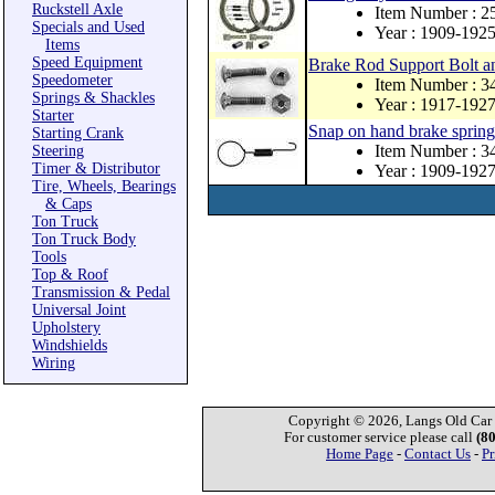
Ruckstell Axle
Item Number : 
Specials and Used
Year : 1909-192
Items
Speed Equipment
Brake Rod Support Bolt
Speedometer
Item Number : 3
Springs & Shackles
Year : 1917-192
Starter
Snap on hand brake spring
Starting Crank
Item Number : 
Steering
Timer & Distributor
Year : 1909-192
Tire, Wheels, Bearings
& Caps
Ton Truck
Ton Truck Body
Tools
Top & Roof
Transmission & Pedal
Universal Joint
Upholstery
Windshields
Wiring
Copyright © 2026, Langs Old Car P
For customer service please call
(8
Home Page
-
Contact Us
-
Pr