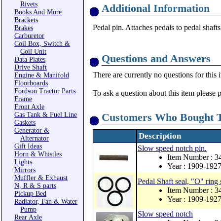
Rivets
Additional Information
Books And More
Brackets
Pedal pin. Attaches pedals to pedal shafts
Brakes
Carburetor
Coil Box, Switch &
Coil Unit
Questions and Answers
Data Plates
Drive Shaft
There are currently no questions for this 
Engine & Manifold
Floorboards
Fordson Tractor Parts
To ask a question about this item please 
Frame
Front Axle
Gas Tank & Fuel Line
Customers Who Bought T
Gaskets
Generator &
Description
Alternator
Gift Ideas
Slow speed notch pin.
Horn & Whistles
Item Number : 3
Lights
Year : 1909-192
Mirrors
Muffler & Exhaust
Pedal Shaft seal, "O" ring 
N, R & S parts
Item Number : 3
Pickup Bed
Year : 1909-192
Radiator, Fan & Water
Pump
Slow speed notch
Rear Axle