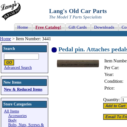
Lang's Old Car Parts
The Model T Parts Specialists
Home
Free Catalog!
Gift Cards
Downloads
Co
Home
> Item Number: 3441
Pedal pin. Attaches pedals
Search
Item Numbe
Per Car:
Advanced Search
Year:
Condition:
New Items
Price:
New & Reduced Items
Quantity:
Store Categories
All Items
Accessories
Body
Bolts, Nuts, Screws &