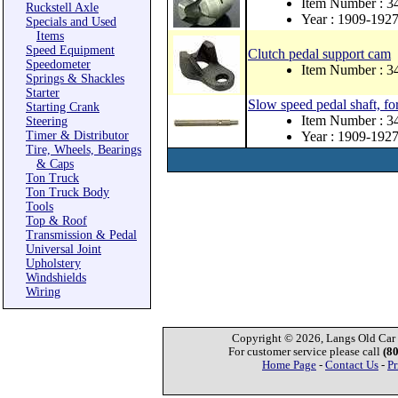
Item Number : 3
Ruckstell Axle
Year : 1909-192
Specials and Used
Items
Speed Equipment
Clutch pedal support cam
Speedometer
Item Number : 3
Springs & Shackles
Starter
Slow speed pedal shaft, fo
Starting Crank
Item Number : 
Steering
Timer & Distributor
Year : 1909-192
Tire, Wheels, Bearings
& Caps
Ton Truck
Ton Truck Body
Tools
Top & Roof
Transmission & Pedal
Universal Joint
Upholstery
Windshields
Wiring
Copyright © 2026, Langs Old Car P
For customer service please call
(8
Home Page
-
Contact Us
-
Pr