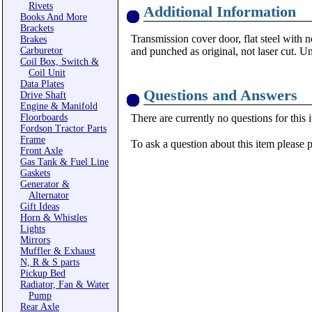
Rivets
Additional Information
Books And More
Brackets
Transmission cover door, flat steel with n
Brakes
Carburetor
and punched as original, not laser cut. U
Coil Box, Switch &
Coil Unit
Data Plates
Questions and Answers
Drive Shaft
Engine & Manifold
Floorboards
There are currently no questions for this 
Fordson Tractor Parts
Frame
To ask a question about this item please 
Front Axle
Gas Tank & Fuel Line
Gaskets
Generator &
Alternator
Gift Ideas
Horn & Whistles
Lights
Mirrors
Muffler & Exhaust
N, R & S parts
Pickup Bed
Radiator, Fan & Water
Pump
Rear Axle