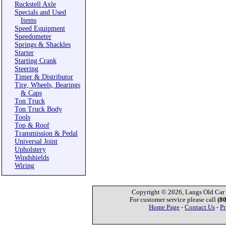
Ruckstell Axle
Specials and Used
Items
Speed Equipment
Speedometer
Springs & Shackles
Starter
Starting Crank
Steering
Timer & Distributor
Tire, Wheels, Bearings
& Caps
Ton Truck
Ton Truck Body
Tools
Top & Roof
Transmission & Pedal
Universal Joint
Upholstery
Windshields
Wiring
Copyright © 2026, Langs Old Car P
For customer service please call
(8
Home Page
-
Contact Us
-
Pr