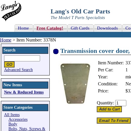
Lang's Old Car Parts
The Model T Parts Specialists
Home
Free Catalog!
Gift Cards
Downloads
Co
Home
> Item Number: 3378N
Transmission cover door, f
Search
Item Number:
33
Per Car:
1
Advanced Search
Year:
mi
Condition:
N
New Items
Price:
$3
New & Reduced Items
Quantity:
Store Categories
All Items
Accessories
Body
Bolts, Nuts, Screws &