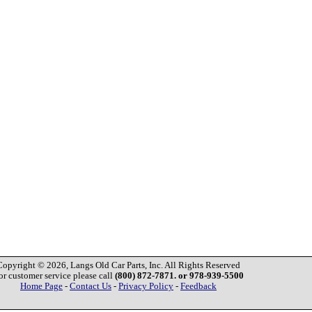
Copyright © 2026, Langs Old Car Parts, Inc. All Rights Reserved
or customer service please call
(800) 872-7871. or 978-939-5500
Home Page
-
Contact Us
-
Privacy Policy
-
Feedback