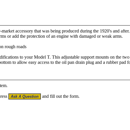
ter-market accessory that was being produced during the 1920's and after
arms or add the protection of an engine with damaged or weak arms.
 on rough roads
difications to your Model T. This adjustable support mounts on the two 
 bottom to allow easy access to the oil pan drain plug and a rubber pad fo
item.
press
and fill out the form.