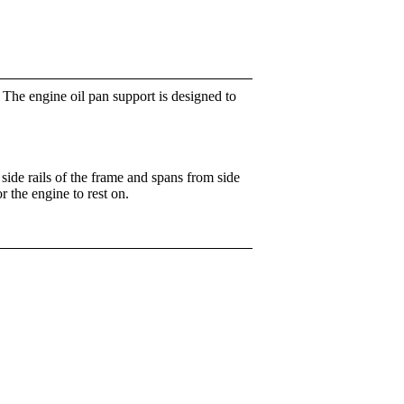
. The engine oil pan support is designed to
side rails of the frame and spans from side
r the engine to rest on.