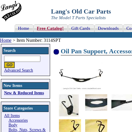
Lang's Old Car Parts
The Model T Parts Specialists
Home
Free Catalog!
Gift Cards
Downloads
Co
Home
> Item Number: 3114SPT
Oil Pan Support, Accessor
Search
Advanced Search
New Items
New & Reduced Items
Store Categories
All Items
Accessories
Body
Bolts, Nuts, Screws &