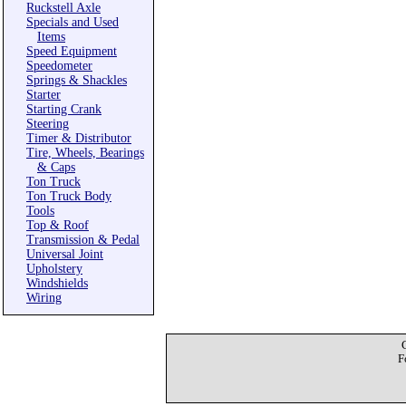
Ruckstell Axle
Specials and Used
Items
Speed Equipment
Speedometer
Springs & Shackles
Starter
Starting Crank
Steering
Timer & Distributor
Tire, Wheels, Bearings
& Caps
Ton Truck
Ton Truck Body
Tools
Top & Roof
Transmission & Pedal
Universal Joint
Upholstery
Windshields
Wiring
F