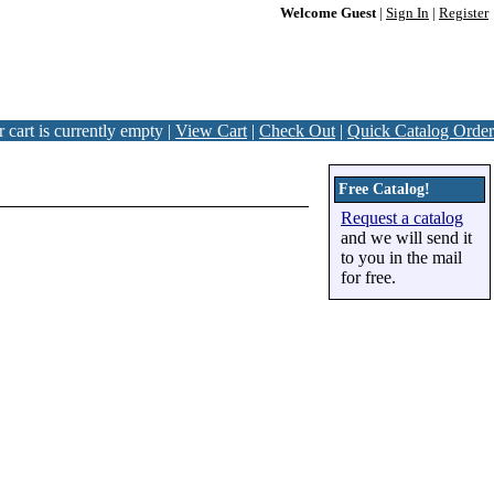
Welcome Guest
|
Sign In
|
Register
 cart is currently empty |
View Cart
|
Check Out
|
Quick Catalog Order
Free Catalog!
Request a catalog
and we will send it
to you in the mail
for free.