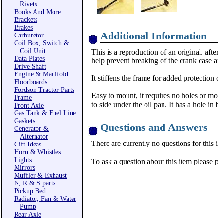
Rivets
Books And More
Brackets
Brakes
Additional Information
Carburetor
Coil Box, Switch &
Coil Unit
This is a reproduction of an original, af
Data Plates
help prevent breaking of the crank case 
Drive Shaft
Engine & Manifold
It stiffens the frame for added protection
Floorboards
Fordson Tractor Parts
Easy to mount, it requires no holes or mo
Frame
to side under the oil pan. It has a hole in
Front Axle
Gas Tank & Fuel Line
Gaskets
Questions and Answers
Generator &
Alternator
There are currently no questions for this 
Gift Ideas
Horn & Whistles
Lights
To ask a question about this item please 
Mirrors
Muffler & Exhaust
N, R & S parts
Pickup Bed
Radiator, Fan & Water
Pump
Rear Axle