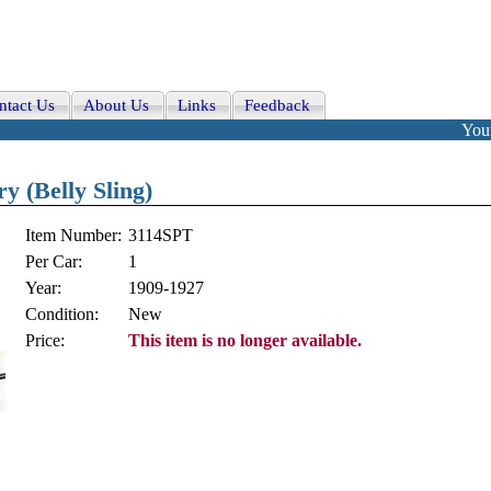
ntact Us
About Us
Links
Feedback
Your
y (Belly Sling)
Item Number:
3114SPT
Per Car:
1
Year:
1909-1927
Condition:
New
Price:
This item is no longer available.