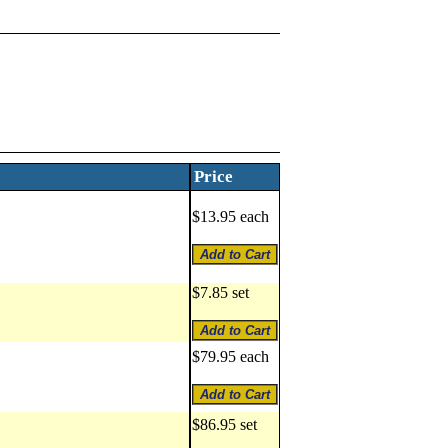
Price
$13.95 each
$7.85 set
$79.95 each
$86.95 set