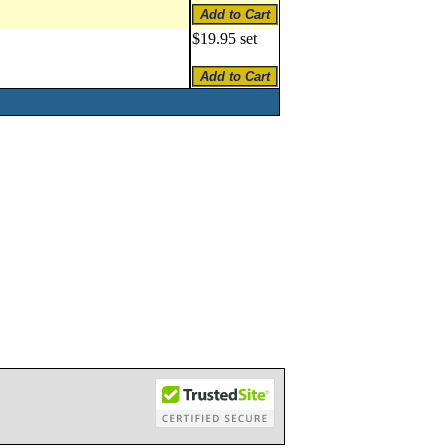
$19.95 set