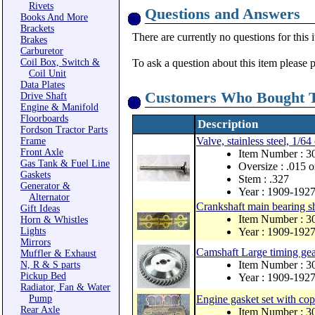
Rivets
Questions and Answers
Books And More
Brackets
There are currently no questions for this 
Brakes
Carburetor
Coil Box, Switch &
To ask a question about this item please 
Coil Unit
Data Plates
Customers Who Bought T
Drive Shaft
Engine & Manifold
Floorboards
Description
Fordson Tractor Parts
Valve, stainless steel, 1/64
Frame
Front Axle
Item Number : 
Gas Tank & Fuel Line
Oversize : .015 o
Gaskets
Stem : .327
Generator &
Year : 1909-192
Alternator
Crankshaft main bearing s
Gift Ideas
Item Number : 3
Horn & Whistles
Lights
Year : 1909-192
Mirrors
Camshaft Large timing ge
Muffler & Exhaust
Item Number : 
N, R & S parts
Pickup Bed
Year : 1909-192
Radiator, Fan & Water
Pump
Engine gasket set with co
Rear Axle
Item Number : 