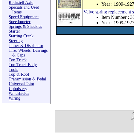
Ruckstell Axle
Year : 1909-192
Specials and Used
Valve spring replacement s
Items
Speed Equipment
Item Number : 3
Speedometer
Year : 1909-192
Springs & Shackles
Starter
Starting Crank
Steering
Timer & Distributor
Tire, Wheels, Bearings
& Caps
Ton Truck
Ton Truck Body
Tools
Top & Roof
Transmission & Pedal
Universal Joint
Upholstery
Windshields
Wiring
F