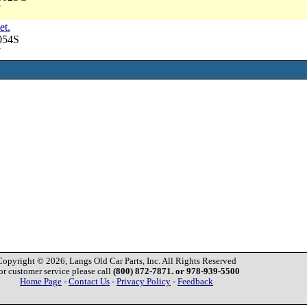
7
et.
054S
7
Copyright © 2026, Langs Old Car Parts, Inc. All Rights Reserved
or customer service please call
(800) 872-7871. or 978-939-5500
Home Page
-
Contact Us
-
Privacy Policy
-
Feedback