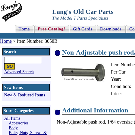
Lang's Old Car Parts
The Model T Parts Specialists
Home
Free Catalog!
Gift Cards
Downloads
Co
Home
> Item Number: 3058B
Non-Adjustable push rod,
Search
Item Numbe
Per Car:
Advanced Search
Year:
Condition:
New Items
Price:
New & Reduced Items
Additional Information
Store Categories
All Items
Non-Adjustable push rod, 1/64 oversize (.
Accessories
Body
Bolts, Nuts, Screws &