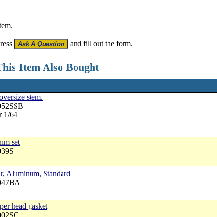
item.
press
and fill out the form.
his Item Also Bought
 oversize stem.
3052SSB
r 1/64
7
him set
039S
7
ar, Aluminum, Standard
3047BA
7
pper head gasket
3002SC