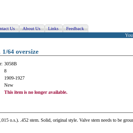
ntact Us
About Us
Links
Feedback
Your
 1/64 oversize
r:
3058B
8
1909-1927
New
This item is no longer available.
015 o.s.). .452 stem. Solid, original style. Valve stem needs to be grou