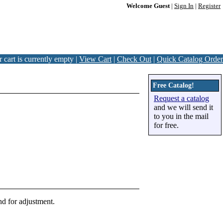
Welcome Guest
|
Sign In
|
Register
 cart is currently empty |
View Cart
|
Check Out
|
Quick Catalog Order
Free Catalog!
Request a catalog
and we will send it
to you in the mail
for free.
nd for adjustment.