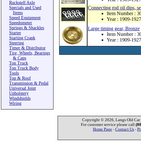
Ruckstell Axle
Connecting rod oil dips, se
Specials and Used
Items
Item Number : 
Speed Equipment
Year : 1909-192
Speedometer
Springs & Shackles
Large timing gear, Bronze
Starter
Item Number : 
Starting Crank
Year : 1909-192
Steering
Timer & Distributor
Tire, Wheels, Bearings
& Caps
Ton Truck
Ton Truck Body
Tools
Top & Roof
Transmission & Pedal
Universal Joint
Upholstery
Windshields
Wiring
Copyright © 2026, Langs Old Car P
For customer service please call
(8
Home Page
-
Contact Us
-
Pr