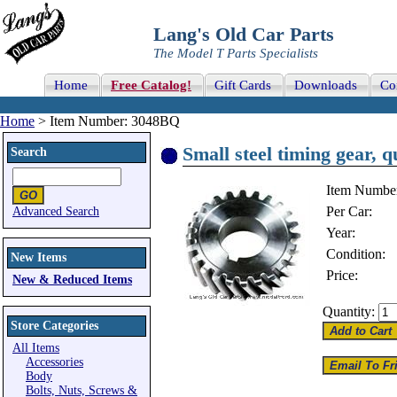
Lang's Old Car Parts
The Model T Parts Specialists
Home
Free Catalog!
Gift Cards
Downloads
Co
Home
> Item Number: 3048BQ
Small steel timing gear, 
Search
Item Numbe
Per Car:
Advanced Search
Year:
Condition:
New Items
Price:
New & Reduced Items
Quantity:
Store Categories
All Items
Accessories
Body
Bolts, Nuts, Screws &