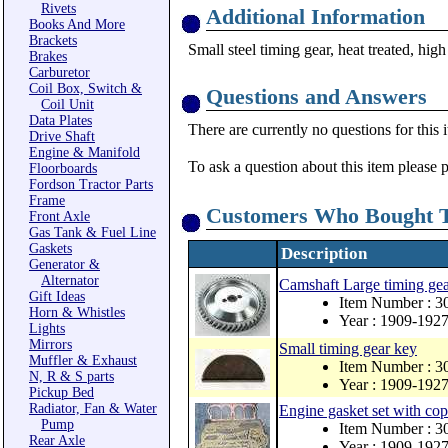
Rivets
Additional Information
Books And More
Brackets
Small steel timing gear, heat treated, high
Brakes
Carburetor
Coil Box, Switch &
Questions and Answers
Coil Unit
Data Plates
There are currently no questions for this 
Drive Shaft
Engine & Manifold
To ask a question about this item please 
Floorboards
Fordson Tractor Parts
Frame
Customers Who Bought T
Front Axle
Gas Tank & Fuel Line
Gaskets
Description
Generator &
Alternator
Camshaft Large timing ge
Gift Ideas
Item Number : 
Horn & Whistles
Year : 1909-192
Lights
Mirrors
Small timing gear key
Muffler & Exhaust
Item Number : 3
N, R & S parts
Year : 1909-192
Pickup Bed
Radiator, Fan & Water
Engine gasket set with co
Pump
Item Number : 
Rear Axle
Year : 1909-192