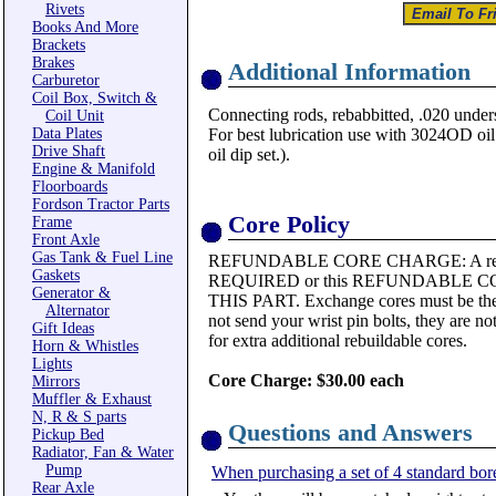
Rivets
Books And More
Brackets
Brakes
Additional Information
Carburetor
Coil Box, Switch &
Connecting rods, rebabbitted, .020 unders
Coil Unit
Data Plates
For best lubrication use with 3024OD oil d
Drive Shaft
oil dip set.).
Engine & Manifold
Floorboards
Fordson Tractor Parts
Core Policy
Frame
Front Axle
Gas Tank & Fuel Line
REFUNDABLE CORE CHARGE: A rebui
Gaskets
REQUIRED or this REFUNDABLE 
Generator &
THIS PART. Exchange cores must be the 
Alternator
not send your wrist pin bolts, they are n
Gift Ideas
for extra additional rebuildable cores.
Horn & Whistles
Lights
Core Charge: $30.00 each
Mirrors
Muffler & Exhaust
N, R & S parts
Questions and Answers
Pickup Bed
Radiator, Fan & Water
Pump
When purchasing a set of 4 standard bor
Rear Axle