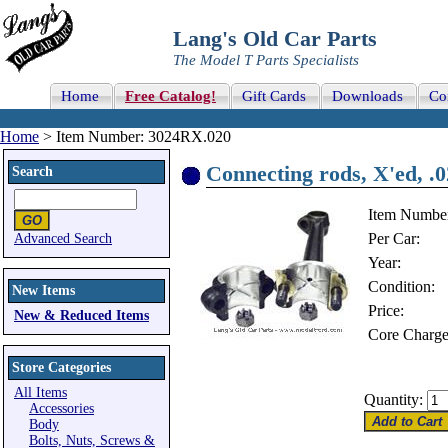
Lang's Old Car Parts
The Model T Parts Specialists
Home
Free Catalog!
Gift Cards
Downloads
Co
Home
> Item Number: 3024RX.020
Connecting rods, X'ed, .
Search
Item Numbe
Per Car:
Advanced Search
Year:
Condition:
New Items
Price:
New & Reduced Items
Core Charge
Store Categories
All Items
Quantity:
Accessories
Body
Bolts, Nuts, Screws &