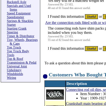
Yes they will be a matched weight set
Ruckstell Axle
Answered By: 23 SEL
Specials and Used
48 out of 61 found this answer useful.
Items
Speed Equipment
I Found this information
or
Speedometer
Springs & Shackles
Are the connection rods fitted with or w
Starter
The connecting rods have shim packs p
Starting Crank
Steering
included when you buy them.
Timer & Distributor
Answered By: 23 SEL
Tire, Wheels, Bearings
55 out of 82 found this answer useful.
& Caps
Ton Truck
I Found this information
or
Ton Truck Body
Tools
Top & Roof
Transmission & Pedal
To ask a question about this item please 
Universal Joint
Upholstery
Customers Who Bought T
Windshields
Wiring
Description
Connecting rod oil dips, se
Item Number : 
Year : 1909-192
Crankshaft main bearing s