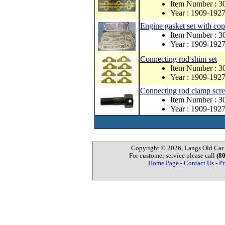
Item Number : 3
Year : 1909-192
Engine gasket set with co
Item Number : 
Year : 1909-192
Connecting rod shim set
Item Number : 3
Year : 1909-192
Connecting rod clamp screw
Item Number : 3
Year : 1909-192
Copyright © 2026, Langs Old Car P
For customer service please call
(8
Home Page
-
Contact Us
-
Pr