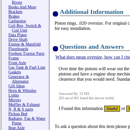
Rivets
Books And More
Additional Information
Brackets
Brakes
Carburetor
Piston rings, .020 oversize. For original 
Coil Box, Switch &
for easy installation.
Coil Unit
Data Plates
Drive Shaft
Engine & Manifold
Questions and Answers
Floorboards
Fordson Tractor Parts
What does mean oversize, how can I che
Frame
Front Axle
Gas Tank & Fuel Line
Over time the pistons will wear out the
Gaskets
pistons and have a engine shop mechine 
Generator &
clearence that you would need. Standar
Alternator
Gift Ideas
Horn & Whistles
Answered By: 23 SEL
Lights
293 out of 601 found this answer useful.
Mirrors
Muffler & Exhaust
I Found this information
or
N, R & S parts
Pickup Bed
Radiator, Fan & Water
Pump
To ask a question about this item please 
Rear Axle