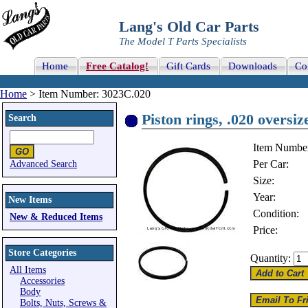
Lang's Old Car Parts
The Model T Parts Specialists
Home
Free Catalog!
Gift Cards
Downloads
Co
Home
> Item Number: 3023C.020
Piston rings, .020 oversize
Search
Item Numbe
Per Car:
Advanced Search
Size:
Year:
New Items
Condition:
New & Reduced Items
Price:
Store Categories
Quantity:
All Items
Accessories
Body
Bolts, Nuts, Screws &