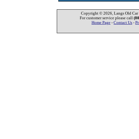
Copyright © 2026, Langs Old Car P
For customer service please call
(8
Home Page
-
Contact Us
-
Pr