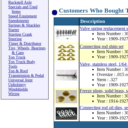
Ruckstell Axle
Specials and Used
Customers Who Bought T
Items
Speed Equipment
Speedometer
Description
Springs & Shackles
Valve spring replacement s
Starter
Item Number : 3
Starting Crank
Year : 1909-192
Steering
Timer & Distributor
Connecting rod shim set
Tire, Wheels, Bearings
Item Number : 3
& Caps
Year : 1909-192
Ton Truck
Ton Truck Body
Valve, stainless steel, 1/64
Tools
Item Number : 
Top & Roof
Oversize : .015 o
Transmission & Pedal
Stem : .327
Universal Joint
Year : 1909-192
Upholstery
Windshields
Freeze plugs, solid brass, s
Wiring
Item Number : 
Year : 1914-192
Connecting rod oil dips, se
Item Number : 
Year : 1909-192