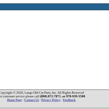
Copyright © 2026, Langs Old Car Parts, Inc. All Rights Reserved
or customer service please call
(800) 872-7871. or 978-939-5500
Home Page
-
Contact Us
-
Privacy Policy
-
Feedback