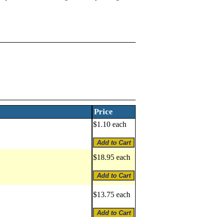
Price
$1.10 each
$18.95 each
$13.75 each