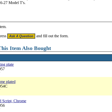
26-27 Model T's.
item.
press
and fill out the form.
his Item Also Bought
ing plate
957
7
me plated
2954C
7
d Script, Chrome
956
7