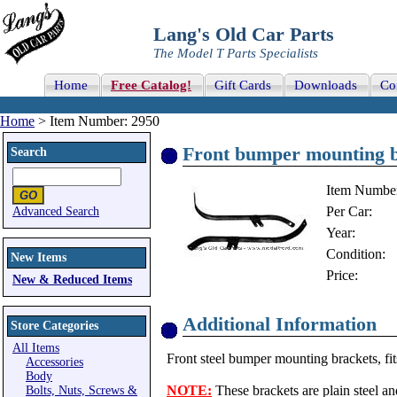
Lang's Old Car Parts
The Model T Parts Specialists
Home
Free Catalog!
Gift Cards
Downloads
Co
Home
> Item Number: 2950
Front bumper mounting b
Search
Item Numbe
Per Car:
Advanced Search
Year:
Condition:
New Items
Price:
New & Reduced Items
Additional Information
Store Categories
All Items
Front steel bumper mounting brackets, fit
Accessories
Body
NOTE:
These brackets are plain steel an
Bolts, Nuts, Screws &