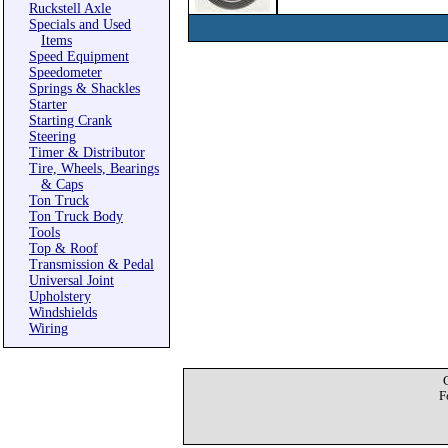
Ruckstell Axle
Specials and Used
Items
Speed Equipment
Speedometer
Springs & Shackles
Starter
Starting Crank
Steering
Timer & Distributor
Tire, Wheels, Bearings
& Caps
Ton Truck
Ton Truck Body
Tools
Top & Roof
Transmission & Pedal
Universal Joint
Upholstery
Windshields
Wiring
F