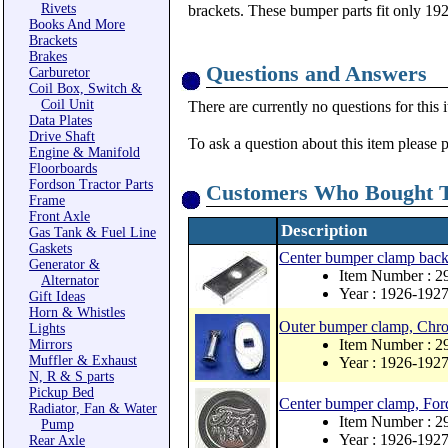
Rivets
brackets. These bumper parts fit only 19
Books And More
Brackets
Brakes
Questions and Answers
Carburetor
Coil Box, Switch &
Coil Unit
There are currently no questions for this 
Data Plates
Drive Shaft
To ask a question about this item please 
Engine & Manifold
Floorboards
Fordson Tractor Parts
Customers Who Bought T
Frame
Front Axle
Description
Gas Tank & Fuel Line
Gaskets
Center bumper clamp back
Generator &
Item Number : 2
Alternator
Year : 1926-192
Gift Ideas
Horn & Whistles
Outer bumper clamp, Chro
Lights
Item Number : 
Mirrors
Muffler & Exhaust
Year : 1926-192
N, R & S parts
Pickup Bed
Center bumper clamp, For
Radiator, Fan & Water
Item Number : 2
Pump
Year : 1926-192
Rear Axle