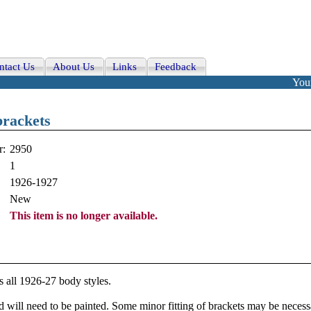
ntact Us
About Us
Links
Feedback
Your
rackets
r:
2950
1
1926-1927
New
This item is no longer available.
s all 1926-27 body styles.
d will need to be painted. Some minor fitting of brackets may be necessar