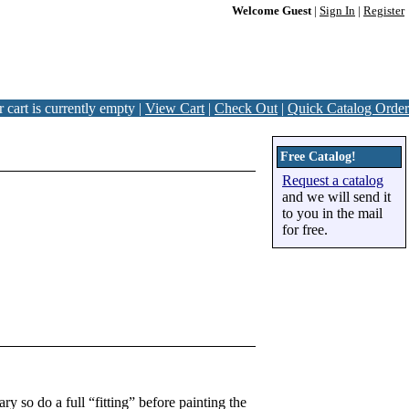
Welcome Guest
|
Sign In
|
Register
 cart is currently empty |
View Cart
|
Check Out
|
Quick Catalog Order
Free Catalog!
Request a catalog
and we will send it
to you in the mail
for free.
y so do a full “fitting” before painting the