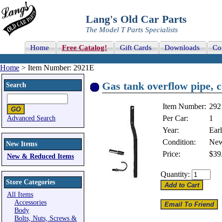
Lang's Old Car Parts
The Model T Parts Specialists
Home
Free Catalog!
Gift Cards
Downloads
Co
Home
> Item Number: 2921E
Gas tank overflow pipe, c
Search
Item Number:
292
Per Car:
1
Advanced Search
Year:
Ear
Condition:
Ne
New Items
Price:
$39
New & Reduced Items
Quantity:
Store Categories
All Items
Accessories
Body
Bolts, Nuts, Screws &