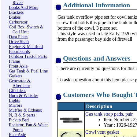
Rivets
Additional Information
Books And More
Brackets
Gas tank overflow pipe set for cowl tank
Brakes
Carburetor
screw that holds this pipe to the tank out
Coil Box, Switch &
bottom of the cowl. 3 piece set.
Coil Unit
This style was used in late Early 1926 wit
Data Plates
from the passanger bay side of firewall
Drive Shaft
Engine & Manifold
Floorboards
Fordson Tractor Parts
Questions and Answers
Frame
Front Axle
There are currently no questions for this 
Gas Tank & Fuel Line
Gaskets
To ask a question about this item please 
Generator &
Alternator
Gift Ideas
Customers Who Bought T
Horn & Whistles
Lights
Mirrors
Description
Muffler & Exhaust
Gas tank strap pads, pair
N, R & S parts
Item Number : 
Pickup Bed
Year : 1926-192
Radiator, Fan & Water
Pump
Cowl vent gasket
Rear Axle