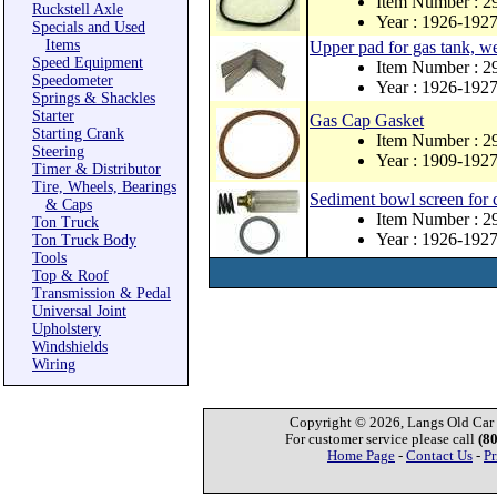
Item Number : 
Ruckstell Axle
Year : 1926-192
Specials and Used
Items
Upper pad for gas tank, w
Speed Equipment
Item Number : 2
Speedometer
Year : 1926-192
Springs & Shackles
Starter
Gas Cap Gasket
Starting Crank
Item Number : 
Steering
Year : 1909-192
Timer & Distributor
Tire, Wheels, Bearings
Sediment bowl screen for 
& Caps
Item Number : 
Ton Truck
Year : 1926-192
Ton Truck Body
Tools
Top & Roof
Transmission & Pedal
Universal Joint
Upholstery
Windshields
Wiring
Copyright © 2026, Langs Old Car P
For customer service please call
(8
Home Page
-
Contact Us
-
Pr