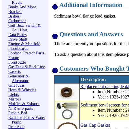
Rivets
Additional Information
Books And More
Brackets
Sediment bowl flange lead gasket.
Brakes
Carburetor
Coil Box, Switch &
Coil Unit
Questions and Answers
Data Plates
Drive Shaft
There are currently no questions for this 
Engine & Manifold
Floorboards
Fordson Tractor Parts
To ask a question about this item please 
Frame
Front Axle
Gas Tank & Fuel Line
Customers Who Bought T
Gaskets
Generator &
Description
Alternator
Gift Ideas
Replacement packing leaki
Horn & Whistles
Item Number :
Lights
Year : 1926-192
Mirrors
Muffler & Exhaust
Sediment bowl screen for 
N, R & S parts
Item Number : 
Pickup Bed
Year : 1926-192
Radiator, Fan & Water
Pump
Gas Cap Gasket
Rear Axle