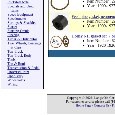
Item Number : 
Ruckstell Axle
Year : 1909-192
Specials and Used
Items
Speed Equipment
Feed pipe gasket, neopren
Speedometer
Item Number : 
Springs & Shackles
Year : 1909-192
Starter
Starting Crank
Steering
Holley NH gasket set, 7 pi
Timer & Distributor
Item Number : 
Tire, Wheels, Bearings
Year : 1920-192
& Caps
Ton Truck
Ton Truck Body
Tools
Top & Roof
Transmission & Pedal
Universal Joint
Upholstery
Windshields
Wiring
Copyright © 2026, Langs Old Car P
For customer service please call
(8
Home Page
-
Contact Us
-
Pr