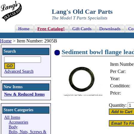
Lang's Old Car Parts
The Model T Parts Specialists
Home
Free Catalog!
Gift Cards
Downloads
Co
Home
> Item Number: 2905B
Sediment bowl flange lead
Search
Item Numbe
Per Car:
Advanced Search
Year:
Condition:
New Items
Price:
New & Reduced Items
Quantity:
Store Categories
All Items
Accessories
Body
Bolts, Nuts, Screws &