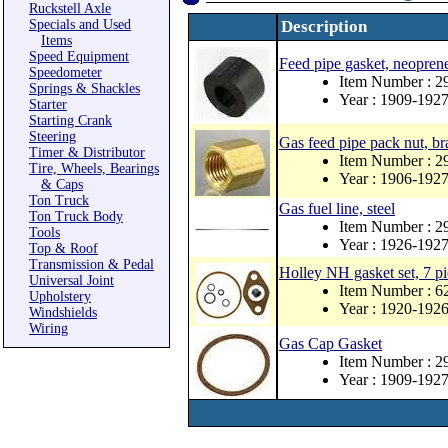
Ruckstell Axle
Specials and Used
Description
Items
Speed Equipment
Feed pipe gasket, neopren
Speedometer
Item Number : 
Springs & Shackles
Year : 1909-192
Starter
Starting Crank
Steering
Gas feed pipe pack nut, bra
Timer & Distributor
Item Number : 2
Tire, Wheels, Bearings
Year : 1906-192
& Caps
Ton Truck
Gas fuel line, steel
Ton Truck Body
Item Number : 
Tools
Year : 1926-192
Top & Roof
Transmission & Pedal
Holley NH gasket set, 7 pi
Universal Joint
Item Number : 
Upholstery
Year : 1920-192
Windshields
Wiring
Gas Cap Gasket
Item Number : 
Year : 1909-192