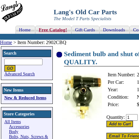
Lang's Old Car Parts
The Model T Parts Specialists
Home
Free Catalog!
Gift Cards
Downloads
Co
Home
> Item Number: 2902CBQ
Sediment bulb and shut 
Search
QUALITY.
Advanced Search
Item Number:
Per Car:
Year:
New Items
Condition:
New & Reduced Items
Price:
Store Categories
Quantity:
All Items
Accessories
Body
Bolts, Nuts, Screws &