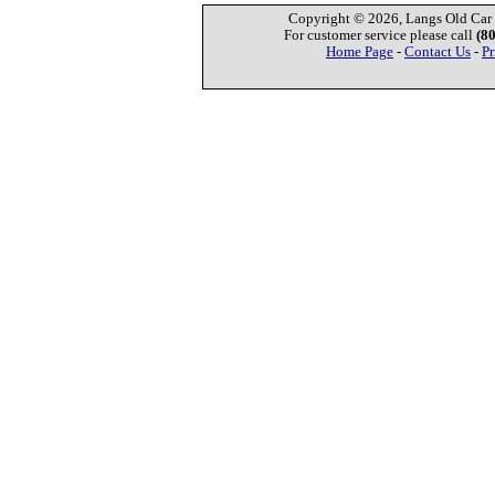
Copyright © 2026, Langs Old Car P
For customer service please call
(8
Home Page
-
Contact Us
-
Pr