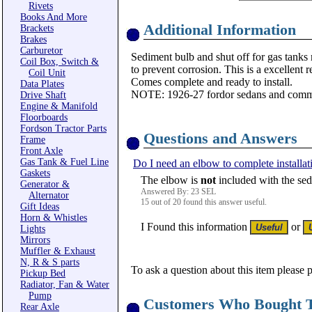
Rivets
Books And More
Additional Information
Brackets
Brakes
Carburetor
Sediment bulb and shut off for gas tanks
Coil Box, Switch &
to prevent corrosion. This is a excellen
Coil Unit
Comes complete and ready to install.
Data Plates
NOTE: 1926-27 fordor sedans and comme
Drive Shaft
Engine & Manifold
Floorboards
Fordson Tractor Parts
Questions and Answers
Frame
Front Axle
Gas Tank & Fuel Line
Do I need an elbow to complete installat
Gaskets
The elbow is
not
included with the sed
Generator &
Answered By: 23 SEL
Alternator
15 out of 20 found this answer useful.
Gift Ideas
Horn & Whistles
I Found this information
or
Lights
Mirrors
Muffler & Exhaust
N, R & S parts
To ask a question about this item please 
Pickup Bed
Radiator, Fan & Water
Pump
Customers Who Bought T
Rear Axle