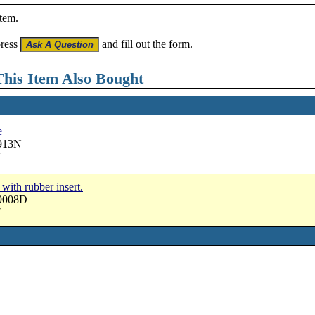
item.
press
and fill out the form.
his Item Also Bought
e
2913N
7
 with rubber insert.
19008D
7