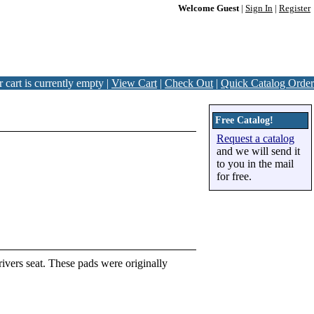
Welcome Guest
|
Sign In
|
Register
 cart is currently empty |
View Cart
|
Check Out
|
Quick Catalog Order
Free Catalog!
Request a catalog
and we will send it
to you in the mail
for free.
ivers seat. These pads were originally