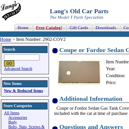
Lang's Old Car Parts
The Model T Parts Specialists
Home
Free Catalog!
Gift Cards
Downloads
Co
Home
> Item Number: 2902-COV2
Coupe or Fordor Sedan G
Search
Item Numbe
Year:
Advanced Search
Condition:
Price:
New Items
New & Reduced Items
Additional Information
Store Categories
Coupe or Fordor Sedan Gas Tank Cover. Th
All Items
included with the car at time of purchase 
Accessories
Body
Questions and Answers
Bolts, Nuts, Screws &