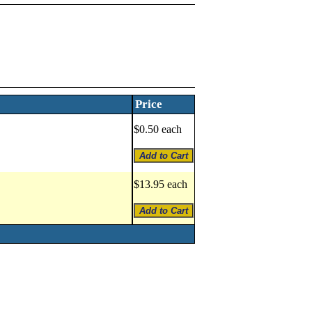
Price
$0.50 each
$13.95 each