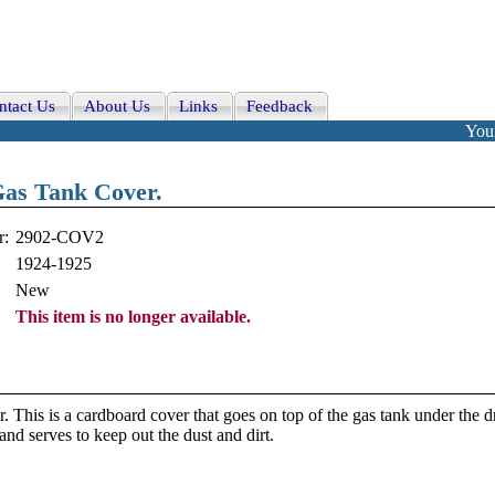
ntact Us
About Us
Links
Feedback
Your
as Tank Cover.
r:
2902-COV2
1924-1925
New
This item is no longer available.
is is a cardboard cover that goes on top of the gas tank under the dr
and serves to keep out the dust and dirt.