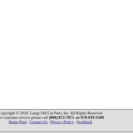
Copyright © 2026, Langs Old Car Parts, Inc. All Rights Reserved
or customer service please call
(800) 872-7871. or 978-939-5500
Home Page
-
Contact Us
-
Privacy Policy
-
Feedback