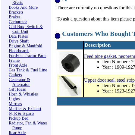
Rivets
Books And More
There are currently no questions for this 
Brackets
Brakes
To ask a question about this item please 
Carburetor
Coil Box, Switch &
Coil Unit
Customers Who Bought T
Data Plates
Drive Shaft
Description
Engine & Manifold
Floorboards
Fordson Tractor Parts
Feed pipe gasket, neopren
Frame
Item Number : 
Front Axle
Year : 1909-192
Gas Tank & Fuel Line
Gaskets
Generator &
Upper door seal, steel strip
Alternator
Item Number : 
Gift Ideas
Year : 1923-192
Horn & Whistles
Lights
Mirrors
Muffler & Exhaust
N, R & S parts
Pickup Bed
Radiator, Fan & Water
Pump
Rear Axle