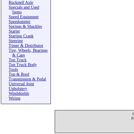
Ruckstell Axle
Specials and Used
Items
Speed Equipment
Speedometer
Springs & Shackles
Starter
Starting Crank
Steering
Timer & Distributor
Tire, Wheels, Bearings
& Caps
Ton Truck
Ton Truck Body
Tools
Top & Roof
Transmission & Pedal
Universal Joint
Upholstery
Windshields
Wiring
F