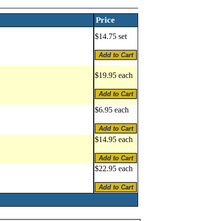
Price
$14.75 set
$19.95 each
$6.95 each
$14.95 each
$22.95 each