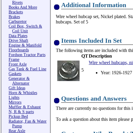
Rivets
Additional Information
Books And More
Brackets
Wire wheel hubcap set, Nickel plated. 
Brakes
Carburetor
hubcaps. Set of 5
Coil Box, Switch &
Coil Unit
Data Plates
Items Included In Set
Drive Shaft
Engine & Manifold
Floorboards
The following items are included with thi
Fordson Tractor Parts
QT
Description
Frame
Wire wheel hubcaps, ni
Front Axle
Gas Tank & Fuel Line
5
Year: 1926-1927
Gaskets
Generator &
Alternator
Gift Ideas
Horn & Whistles
Questions and Answers
Lights
Mirrors
Muffler & Exhaust
There are currently no questions for this 
N, R & S parts
Pickup Bed
To ask a question about this item please 
Radiator, Fan & Water
Pump
Rear Axle