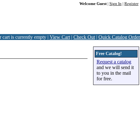
Welcome Guest
|
Sign In
|
Register
 cart is currently empty |
View Cart
|
Check Out
|
Quick Catalog Order
Free Catalog!
Request a catalog
and we will send it
to you in the mail
for free.