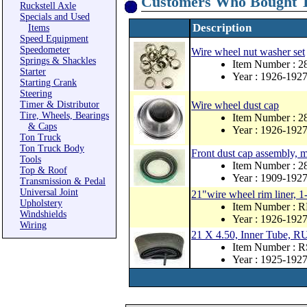
Customers Who Bought T
Ruckstell Axle
Specials and Used
Description
Items
Speed Equipment
Speedometer
Wire wheel nut washer set
Springs & Shackles
Item Number : 2
Starter
Year : 1926-192
Starting Crank
Steering
Timer & Distributor
Wire wheel dust cap
Tire, Wheels, Bearings
Item Number : 2
& Caps
Year : 1926-192
Ton Truck
Ton Truck Body
Front dust cap assembly, 
Tools
Item Number : 
Top & Roof
Year : 1909-192
Transmission & Pedal
Universal Joint
21"wire wheel rim liner, 1
Upholstery
Item Number : 
Windshields
Year : 1926-192
Wiring
21 X 4.50, Inner Tube
Item Number : 
Year : 1925-192