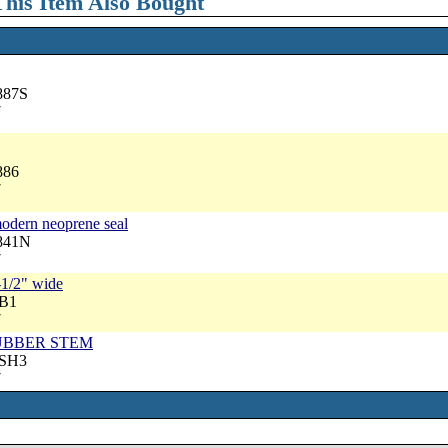
his Item Also Bought
887S
7
886
7
modern neoprene seal
2841N
7
-1/2" wide
RB1
7
, RUBBER STEM
RSH3
7