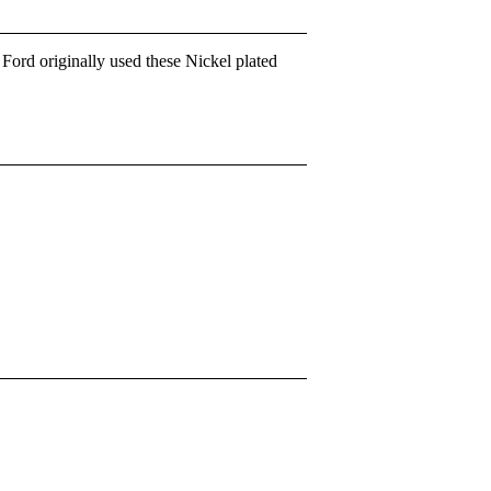
rd originally used these Nickel plated