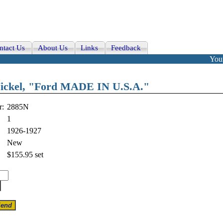
ntact Us
About Us
Links
Feedback
Your
Nickel, "Ford MADE IN U.S.A."
r:
2885N
1
1926-1927
New
$155.95
set