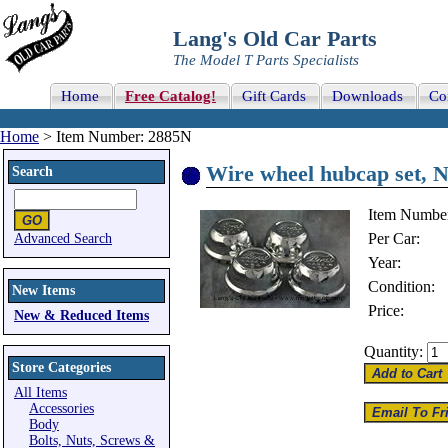
Lang's Old Car Parts
The Model T Parts Specialists
Home
Free Catalog!
Gift Cards
Downloads
Co
Home
> Item Number: 2885N
Wire wheel hubcap set, 
Search
Item Numbe
Per Car:
Advanced Search
Year:
Condition:
New Items
Price:
New & Reduced Items
Quantity:
Store Categories
All Items
Accessories
Body
Bolts, Nuts, Screws &