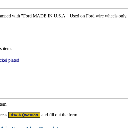
Stamped with "Ford MADE IN U.S.A." Used on Ford wire wheels only. Fo
s item.
ckel plated
item.
press
and fill out the form.