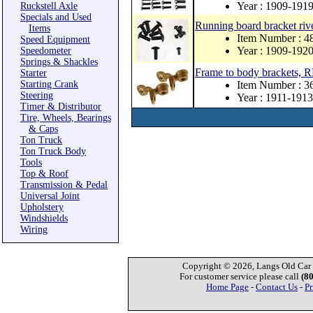
Year : 1909-191
Ruckstell Axle
Specials and Used
Running board bracket rive
Items
Item Number : 
Speed Equipment
Year : 1909-192
Speedometer
Springs & Shackles
Frame to body brackets,
Starter
Starting Crank
Item Number : 
Steering
Year : 1911-1913
Timer & Distributor
Tire, Wheels, Bearings
& Caps
Ton Truck
Ton Truck Body
Tools
Top & Roof
Transmission & Pedal
Universal Joint
Upholstery
Windshields
Wiring
Copyright © 2026, Langs Old Car P
For customer service please call
(8
Home Page
-
Contact Us
-
Pr