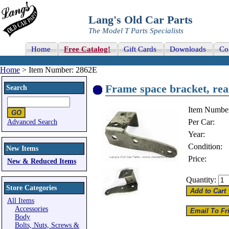
Lang's Old Car Parts
The Model T Parts Specialists
Home
Free Catalog!
Gift Cards
Downloads
Co
Home
> Item Number: 2862E
Frame space bracket, rear
Search
Item Numbe
Per Car:
Advanced Search
Year:
Condition:
New Items
Price:
New & Reduced Items
Quantity:
Store Categories
All Items
Accessories
Body
Bolts, Nuts, Screws &