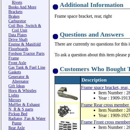
Rivets
Additional Information
Books And More
Brackets
Frame space bracket, rear, right
Brakes
Carburetor
Coil Box, Switch &
Coil Unit
Questions and Answers
Data Plates
Drive Shaft
There are currently no questions for this 
Engine & Manifold
Floorboards
Fordson Tractor Parts
To ask a question about this item please 
Frame
Front Axle
Gas Tank & Fuel Line
Customers Who Bought T
Gaskets
Generator &
Description
Alternator
Gift Ideas
Frame space bracket, rear, 
Horn & Whistles
Item Number : 2
Lights
Year : 1909-191
Mirrors
Muffler & Exhaust
Frame Rear cross member r
N, R & S parts
Item Number : 
Pickup Bed
Year : 1909-192
Radiator, Fan & Water
Frame Front cross member 
Pump
Item Number : 
Rear Axle