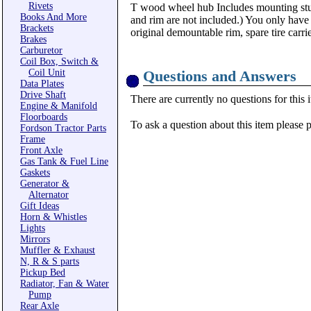
Rivets
T wood wheel hub Includes mounting st
Books And More
and rim are not included.) You only have
Brackets
original demountable rim, spare tire carrie
Brakes
Carburetor
Coil Box, Switch &
Coil Unit
Questions and Answers
Data Plates
Drive Shaft
There are currently no questions for this 
Engine & Manifold
Floorboards
To ask a question about this item please 
Fordson Tractor Parts
Frame
Front Axle
Gas Tank & Fuel Line
Gaskets
Generator &
Alternator
Gift Ideas
Horn & Whistles
Lights
Mirrors
Muffler & Exhaust
N, R & S parts
Pickup Bed
Radiator, Fan & Water
Pump
Rear Axle