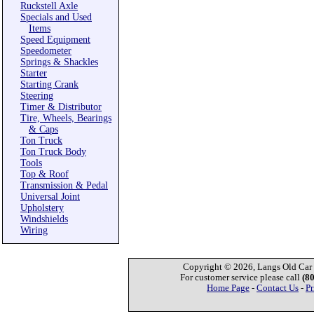
Ruckstell Axle
Specials and Used
Items
Speed Equipment
Speedometer
Springs & Shackles
Starter
Starting Crank
Steering
Timer & Distributor
Tire, Wheels, Bearings
& Caps
Ton Truck
Ton Truck Body
Tools
Top & Roof
Transmission & Pedal
Universal Joint
Upholstery
Windshields
Wiring
Copyright © 2026, Langs Old Car P
For customer service please call
(8
Home Page
-
Contact Us
-
Pr