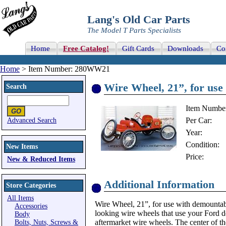
Lang's Old Car Parts
The Model T Parts Specialists
Home
Free Catalog!
Gift Cards
Downloads
Co
Home
> Item Number: 280WW21
Wire Wheel, 21”, for us
Search
Item Numbe
Per Car:
Advanced Search
Year:
Condition:
New Items
Price:
New & Reduced Items
Additional Information
Store Categories
All Items
Wire Wheel, 21”, for use with demountab
Accessories
looking wire wheels that use your Ford d
Body
aftermarket wire wheels. The center of t
Bolts, Nuts, Screws &