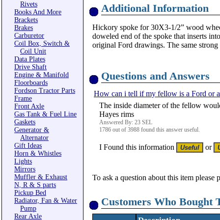
Rivets
Additional Information
Books And More
Brackets
Hickory spoke for 30X3-1/2” wood wheel, 
Brakes
Carburetor
doweled end of the spoke that inserts int
Coil Box, Switch &
original Ford drawings. The same strong wo
Coil Unit
Data Plates
Drive Shaft
Questions and Answers
Engine & Manifold
Floorboards
Fordson Tractor Parts
How can i tell if my fellow is a Ford or
Frame
The inside diameter of the fellow woul
Front Axle
Hayes rims
Gas Tank & Fuel Line
Gaskets
Answered By: 23 SEL
Generator &
1786 out of 3988 found this answer useful.
Alternator
Gift Ideas
I Found this information
or
Horn & Whistles
Lights
Mirrors
Muffler & Exhaust
To ask a question about this item please 
N, R & S parts
Pickup Bed
Customers Who Bought T
Radiator, Fan & Water
Pump
Rear Axle