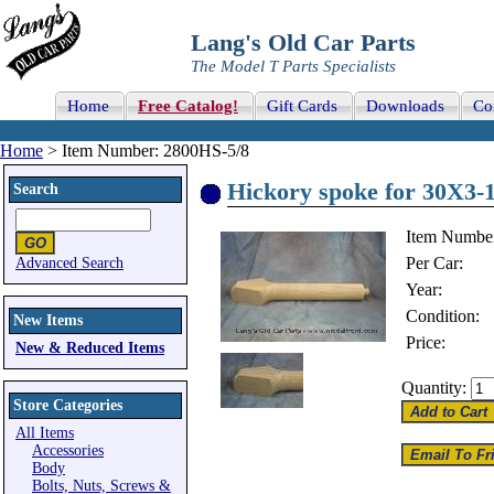
Lang's Old Car Parts
The Model T Parts Specialists
Home
Free Catalog!
Gift Cards
Downloads
Co
Home
> Item Number: 2800HS-5/8
Hickory spoke for 30X3-1
Search
Item Numbe
Per Car:
Advanced Search
Year:
Condition:
New Items
Price:
New & Reduced Items
Quantity:
Store Categories
All Items
Accessories
Body
Bolts, Nuts, Screws &