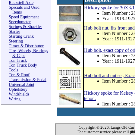
Description
Ruckstell Axle
Specials and Used
Hickory spoke for 30X3-1
Items
Item Number : 
Speed Equipment
Year : 1919-192
Speedometer
Springs & Shackles
Hub bolt nut, fits front and
Starter
Item Number : 
Starting Crank
Year : 1911-1927
Steering
Timer & Distributor
Hub bolt, exact copy of or
Tire, Wheels, Bearings
Item Number : 
& Caps
Ton Truck
Year : 1911-1927
Ton Truck Body
Tools
Top & Roof
Hub bolt and nut set, Exac
Transmission & Pedal
Item Number : 
Universal Joint
Upholstery
Hickory spoke for Kelsey 
Windshields
tenon.
Wiring
Item Number : 
Copyright © 2026, Langs Old Car P
For customer service please call
(8