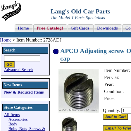
Lang's Old Car Parts
The Model T Parts Specialists
Home
Free Catalog!
Gift Cards
Downloads
Co
Home
> Item Number: 2728ADJ
APCO Adjusting screw ON
Search
cap
Advanced Search
Item Number:
Per Car:
Year:
New Items
Condition:
New & Reduced Items
Price:
Store Categories
Quantity:
All Items
Accessories
Body
Bolts, Nuts, Screws &