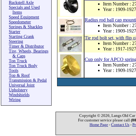
Ruckstell Axle
Item Number : 
Specials and Used
Year : 1909-192
Items
Speed Equipment
Radius rod ball cap mounti
Speedometer
Item Number : 2
Springs & Shackles
Year : 1909-192
Starter
Starting Crank
Tie rod bolt set, with flip o
Steering
Item Number : 
Timer & Distributor
Year : 1917-192
Tire, Wheels, Bearings
& Caps
Cup only for APCO spring 
Ton Truck
Item Number : 
Ton Truck Body
Year : 1909-192
Tools
Top & Roof
Transmission & Pedal
Universal Joint
Upholstery
Windshields
Wiring
Copyright © 2026, Langs Old Car P
For customer service please call
(8
Home Page
-
Contact Us
-
Pr