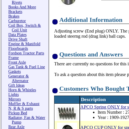
Rivets
Books And More
Brackets
Brakes
Additional Information
Carburetor
Coil Box, Switch &
Coil Unit
Adjusting screw (End plug) ONLY. The pa
Data Plates
loaded steerng rod (drag link) ball caps.
Drive Shaft
Engine & Manifold
Floorboards
Questions and Answers
Fordson Tractor Parts
Frame
Front Axle
There are currently no questions for this 
Gas Tank & Fuel Line
Gaskets
To ask a question about this item please 
Generator &
Alternator
Gift Ideas
Customers Who Bought T
Horn & Whistles
Lights
Description
Mirrors
Muffler & Exhaust
APCO Spring ONLY for spr
N, R & S parts
Item Number : 2
Pickup Bed
Year : 1909-192
Radiator, Fan & Water
Pump
Rear Axle
APCO CUP ONLY for spring