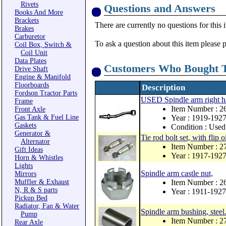
Rivets
Questions and Answers
Books And More
Brackets
There are currently no questions for this 
Brakes
Carburetor
To ask a question about this item please 
Coil Box, Switch &
Coil Unit
Data Plates
Customers Who Bought T
Drive Shaft
Engine & Manifold
Floorboards
Description
Fordson Tractor Parts
USED Spindle arm right 
Frame
Item Number : 
Front Axle
Gas Tank & Fuel Line
Year : 1919-192
Gaskets
Condition : Used
Generator &
Tie rod bolt set, with flip o
Alternator
Item Number : 
Gift Ideas
Year : 1917-192
Horn & Whistles
Lights
Spindle arm castle nut,
Mirrors
Muffler & Exhaust
Item Number : 2
N, R & S parts
Year : 1911-1927
Pickup Bed
Radiator, Fan & Water
Spindle arm bushing, steel
Pump
Item Number : 2
Rear Axle