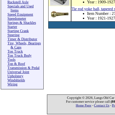
Year : 1909-192
Ruckstell Axle
Specials and Used
Tie rod yoke ball, tapered 
Items
Item Number : 
Speed Equipment
Year : 1921-192
Speedometer
Springs & Shackles
Starter
Starting Crank
Steering
Timer & Distributor
Tire, Wheels, Bearings
& Caps
Ton Truck
Ton Truck Body
Tools
Top & Roof
Transmission & Pedal
Universal Joint
Upholstery
Windshields
Wiring
Copyright © 2026, Langs Old Car P
For customer service please call
(8
Home Page
-
Contact Us
-
Pr