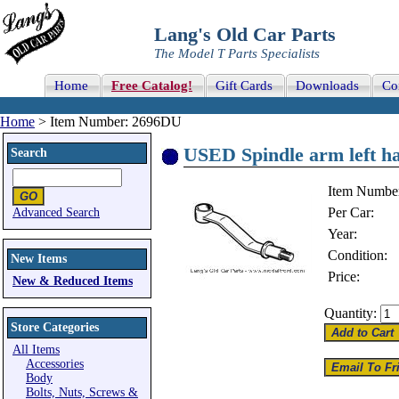
Lang's Old Car Parts
The Model T Parts Specialists
Home
Free Catalog!
Gift Cards
Downloads
Co
Home
> Item Number: 2696DU
USED Spindle arm left h
Search
Item Numbe
Per Car:
Advanced Search
Year:
Condition:
New Items
Price:
New & Reduced Items
Quantity:
Store Categories
All Items
Accessories
Body
Bolts, Nuts, Screws &